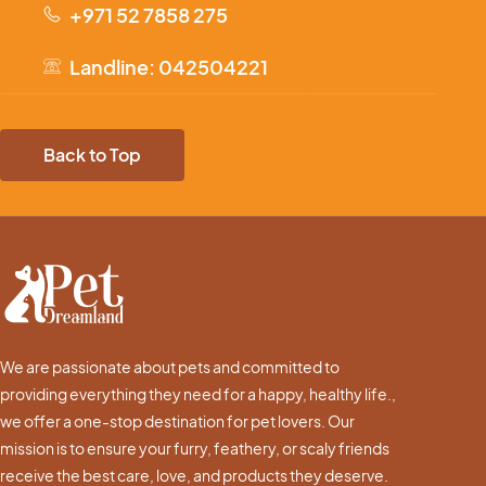
+971 52 7858 275
Landline: 042504221
Back to Top
We are passionate about pets and committed to
providing everything they need for a happy, healthy life.,
we offer a one-stop destination for pet lovers. Our
mission is to ensure your furry, feathery, or scaly friends
receive the best care, love, and products they deserve.