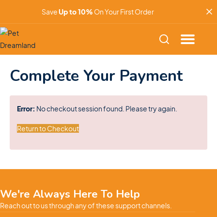
Save
Up to 10%
On Your First Order
Complete Your Payment
Error:
No checkout session found. Please try again.
Return to Checkout
We're Always Here To Help
Reach out to us through any of these support channels.