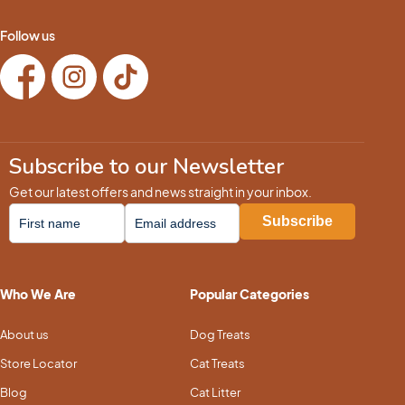
Follow us
Subscribe to our Newsletter
Get our latest offers and news straight in your inbox.
Who We Are
Popular Categories
About us
Dog Treats
Store Locator
Cat Treats
Blog
Cat Litter