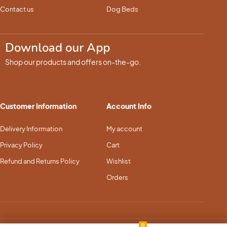
Contact us
Dog Beds
Download our App
Shop our products and offers on-the-go.
Customer Information
Account Info
Delivery Information
My account
Privacy Policy
Cart
Refund and Returns Policy
Wishlist
Orders
0