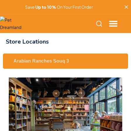
Save
Up to 10%
On Your First Order
Store Locations
Arabian Ranches Souq 3