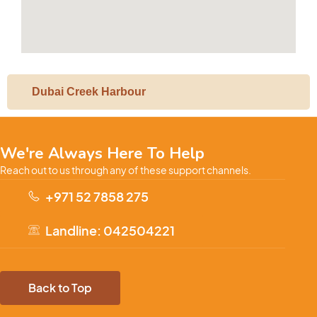
Dubai Creek Harbour
We're Always Here To Help
Reach out to us through any of these support channels.
+971 52 7858 275
Landline: 042504221
Back to Top