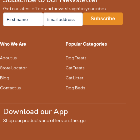
Get our latest offers and news straight in your inbox.
Who We Are
Popular Categories
About us
Dog Treats
Store Locator
Cat Treats
Blog
Cat Litter
Contact us
Dog Beds
Download our App
Shop our products and offers on-the-go.