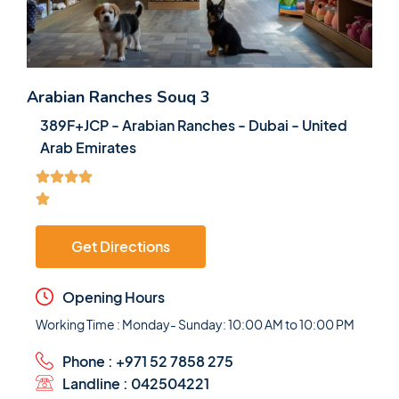
Arabian Ranches Souq 3
389F+JCP - Arabian Ranches - Dubai - United
Arab Emirates
Get Directions
Opening Hours
Working Time : Monday- Sunday: 10:00 AM to 10:00 PM
Phone : +971 52 7858 275
Landline : 042504221