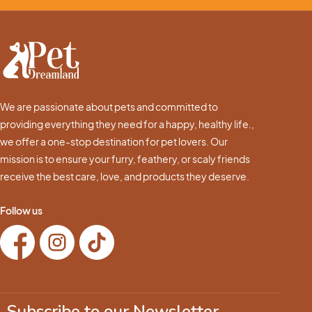
We are passionate about pets and committed to
providing everything they need for a happy, healthy life.,
we offer a one-stop destination for pet lovers. Our
mission is to ensure your furry, feathery, or scaly friends
receive the best care, love, and products they deserve.
Follow us
Subscribe to our Newsletter