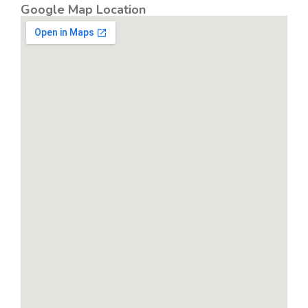
Google Map Location