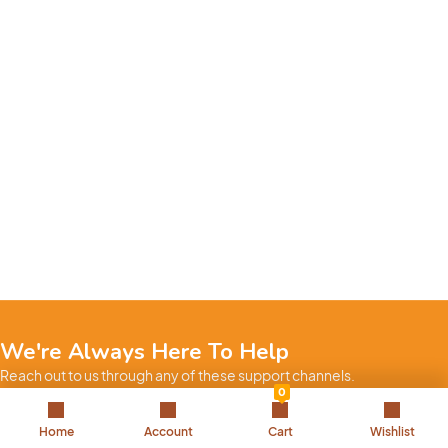
We're Always Here To Help
Reach out to us through any of these support channels.
0
+971 52 7858 275
Home
Account
Cart
Wishlist