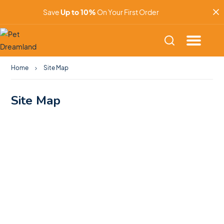
Save
Up to 10%
On Your First Order
Home
Site Map
Site Map