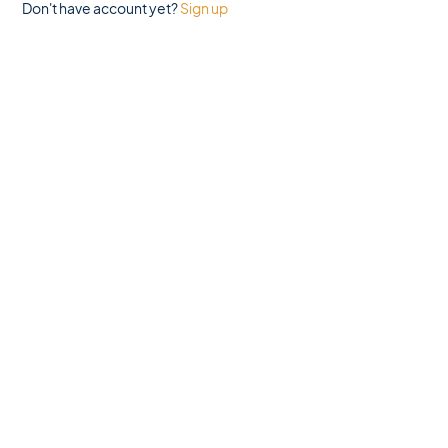
Don't have account yet?
Sign up