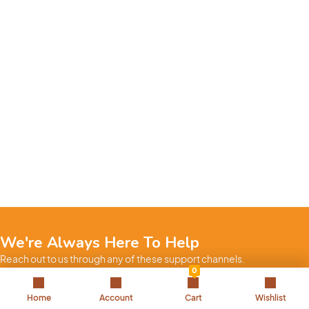
We're Always Here To Help
Reach out to us through any of these support channels.
0
+971 52 7858 275
Home
Account
Cart
Wishlist