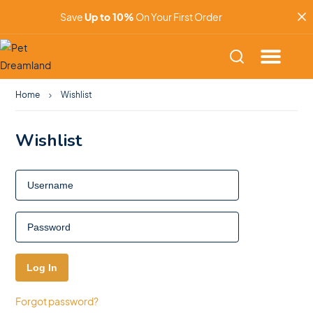
Save
Up to 10%
On Your First Order
Home
Wishlist
Wishlist
Forgot password?