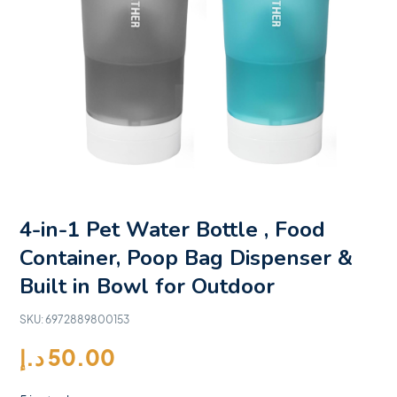
4-in-1 Pet Water Bottle , Food
Container, Poop Bag Dispenser &
Built in Bowl for Outdoor
SKU:
6972889800153
د.إ
50.00