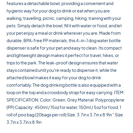
features a detachable bowl, providing a convenient and
hygienic way for your dog to drink or eat when you are
walking, travelling, picnic, camping, hiking, training with your
pets. Simply detach the bowl, fill it with water or food, and let
your pet enjoy a meal or drink wherever you are. Made from
durable, BPA-free PP materials, this 4-in-1 dog water bottle
dispenser is safe for your pet and easy to clean. Its compact
and lightweight design makes it perfect for travel, hikes, or
trips to the park. The leak-proof design ensures that water
stays contained until you're ready to dispense it, while the
attached bowl makes it easy for your dog to drink
comfortably. The dog drinking bottle is also equipped with a
loop on the top and a crossbody strap for easy carrying. ITEM
SPECIFICATION: Color: Green, Grey Material: Polypropylene
(PP) Capacity: 450ml / 15oz for water, 150ml / 5oz for food, 1
roll of poo bag (20bags per roll) Size: 3.7in x 3.7in x 8.9in " Size:
3.7in x 3.7in x 8.9in