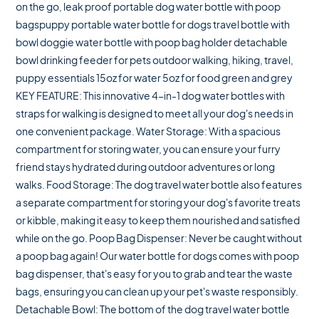
on the go, leak proof portable dog water bottle with poop
bagspuppy portable water bottle for dogs travel bottle with
bowl doggie water bottle with poop bag holder detachable
bowl drinking feeder for pets outdoor walking, hiking, travel,
puppy essentials 15oz for water 5oz for food green and grey
KEY FEATURE: This innovative 4-in-1 dog water bottles with
straps for walking is designed to meet all your dog's needs in
one convenient package. Water Storage: With a spacious
compartment for storing water, you can ensure your furry
friend stays hydrated during outdoor adventures or long
walks. Food Storage: The dog travel water bottle also features
a separate compartment for storing your dog's favorite treats
or kibble, making it easy to keep them nourished and satisfied
while on the go. Poop Bag Dispenser: Never be caught without
a poop bag again! Our water bottle for dogs comes with poop
bag dispenser, that's easy for you to grab and tear the waste
bags, ensuring you can clean up your pet's waste responsibly.
Detachable Bowl: The bottom of the dog travel water bottle