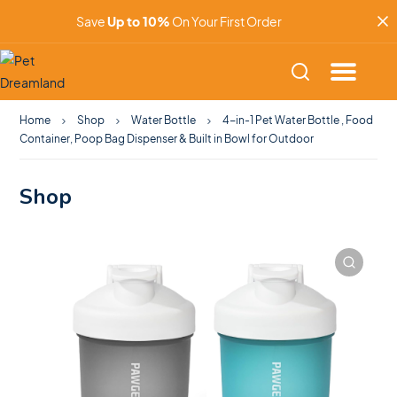
Save
Up to 10%
On Your First Order
Home
Shop
Water Bottle
4-in-1 Pet Water Bottle , Food
Container, Poop Bag Dispenser & Built in Bowl for Outdoor
Shop