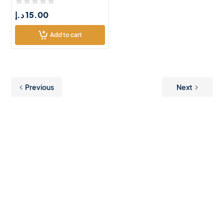
د.إ
15.00
Add to cart
Previous
Next