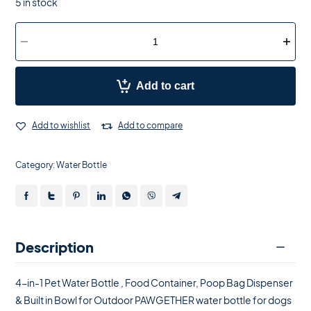
5 in stock
Add to cart
Add to wishlist
Add to compare
Category:
Water Bottle
Description
4-in-1 Pet Water Bottle , Food Container, Poop Bag Dispenser
& Built in Bowl for Outdoor PAWGETHER water bottle for dogs