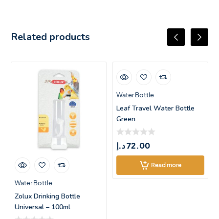
Related products
Water Bottle
Leaf Travel Water Bottle
Green
د.إ
72.00
Read more
Water Bottle
Zolux Drinking Bottle
Universal – 100ml