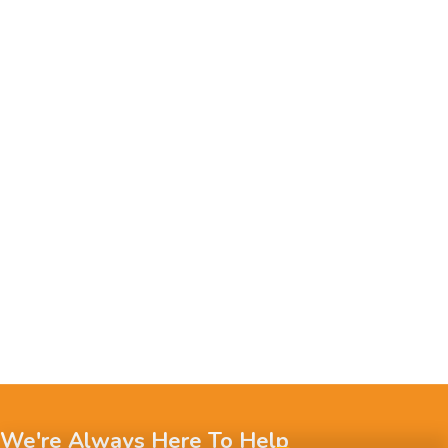
We're Always Here To Help