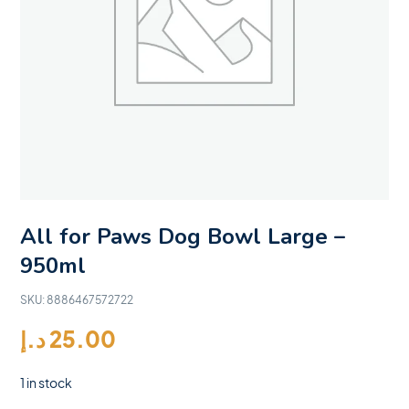
All for Paws Dog Bowl Large –
950ml
SKU:
8886467572722
د.إ
25.00
1 in stock