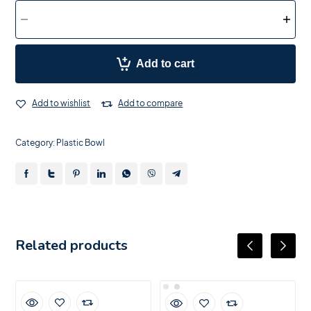
Add to cart
Add to wishlist
Add to compare
Category:
Plastic Bowl
Related products