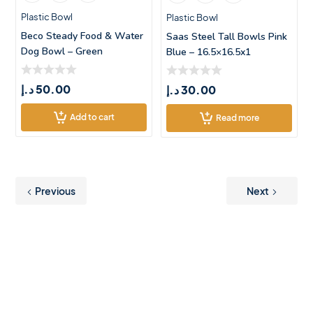
Plastic Bowl
Plastic Bowl
Beco Steady Food & Water
Saas Steel Tall Bowls Pink
Dog Bowl – Green
Blue – 16.5×16.5x1
د.إ
50.00
د.إ
30.00
Add to cart
Read more
Previous
Next