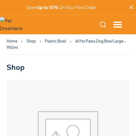
Save
Up to 10%
On Your First Order
Home
Shop
Plastic Bowl
All for Paws Dog Bowl Large –
950ml
Shop