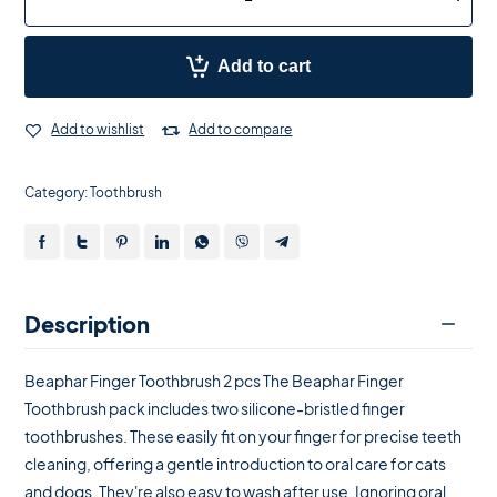
Add to cart
Add to wishlist
Add to compare
Category:
Toothbrush
Description
Beaphar Finger Toothbrush 2 pcs The Beaphar Finger
Toothbrush pack includes two silicone-bristled finger
toothbrushes. These easily fit on your finger for precise teeth
cleaning, offering a gentle introduction to oral care for cats
and dogs. They're also easy to wash after use. Ignoring oral