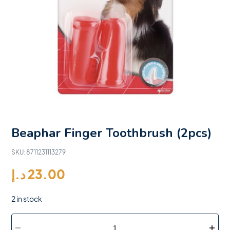
Beaphar Finger Toothbrush (2pcs)
SKU:
8711231113279
د.إ
23.00
2 in stock