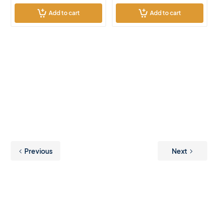
Add to cart
Add to cart
Previous
Next