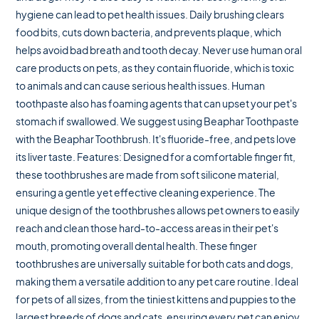
hygiene can lead to pet health issues. Daily brushing clears
food bits, cuts down bacteria, and prevents plaque, which
helps avoid bad breath and tooth decay. Never use human oral
care products on pets, as they contain fluoride, which is toxic
to animals and can cause serious health issues. Human
toothpaste also has foaming agents that can upset your pet's
stomach if swallowed. We suggest using Beaphar Toothpaste
with the Beaphar Toothbrush. It's fluoride-free, and pets love
its liver taste. Features: Designed for a comfortable finger fit,
these toothbrushes are made from soft silicone material,
ensuring a gentle yet effective cleaning experience. The
unique design of the toothbrushes allows pet owners to easily
reach and clean those hard-to-access areas in their pet's
mouth, promoting overall dental health. These finger
toothbrushes are universally suitable for both cats and dogs,
making them a versatile addition to any pet care routine. Ideal
for pets of all sizes, from the tiniest kittens and puppies to the
largest breeds of dogs and cats, ensuring every pet can enjoy