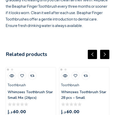
the Beaphar Finger Toothbrush every three months or sooner
if it looks worn. Clean it well after each use. Beaphar Finger
Toothbrushes offer a gentle introduction to dental care.
Ensure fresh drinking water is always available.
Related products
Toothbrush
Toothbrush
Whimzees Toothbrush Star
Whimzees Toothbrush Star
Small Mix (24pcs)
28 pcs – Small
د.إ
60.00
د.إ
60.00