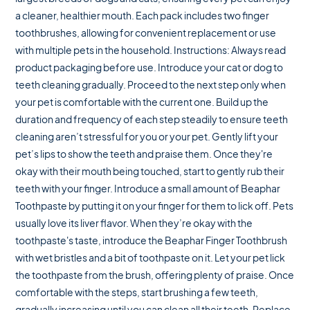
a cleaner, healthier mouth. Each pack includes two finger
toothbrushes, allowing for convenient replacement or use
with multiple pets in the household. Instructions: Always read
product packaging before use. Introduce your cat or dog to
teeth cleaning gradually. Proceed to the next step only when
your pet is comfortable with the current one. Build up the
duration and frequency of each step steadily to ensure teeth
cleaning aren’t stressful for you or your pet. Gently lift your
pet’s lips to show the teeth and praise them. Once they're
okay with their mouth being touched, start to gently rub their
teeth with your finger. Introduce a small amount of Beaphar
Toothpaste by putting it on your finger for them to lick off. Pets
usually love its liver flavor. When they’re okay with the
toothpaste's taste, introduce the Beaphar Finger Toothbrush
with wet bristles and a bit of toothpaste on it. Let your pet lick
the toothpaste from the brush, offering plenty of praise. Once
comfortable with the steps, start brushing a few teeth,
gradually increasing until you can clean all their teeth. Replace