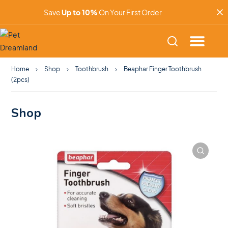
Save
Up to 10%
On Your First Order
Home
Shop
Toothbrush
Beaphar Finger Toothbrush
(2pcs)
Shop