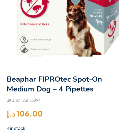
Beaphar FIPROtec Spot-On
Medium Dog – 4 Pipettes
SKU:
8711231155897
د.إ
106.00
4 in stock