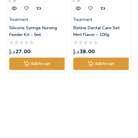
Treatment
Treatment
Silicone Syringe Nursing
Bioline Dental Care Set
Feeder Kit – 5ml
Mint Flavor – 100g
د.إ
27.00
د.إ
38.00
Add to cart
Add to cart