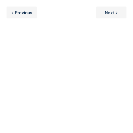
Previous
Next