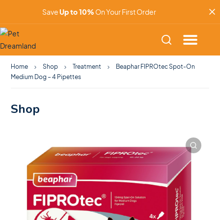
Save
Up to 10%
On Your First Order
Home
Shop
Treatment
Beaphar FIPROtec Spot-On
Medium Dog – 4 Pipettes
Shop