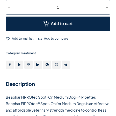
Add to cart
Add to wishlist
Add to compare
Category:
Treatment
Description
Beaphar FIPROtec Spot-On Medium Dog - 4 Pipettes
Beaphar FIPROtec® Spot-On for Medium Dogs is an effective
and affordable veterinary strength medicine to control fleas