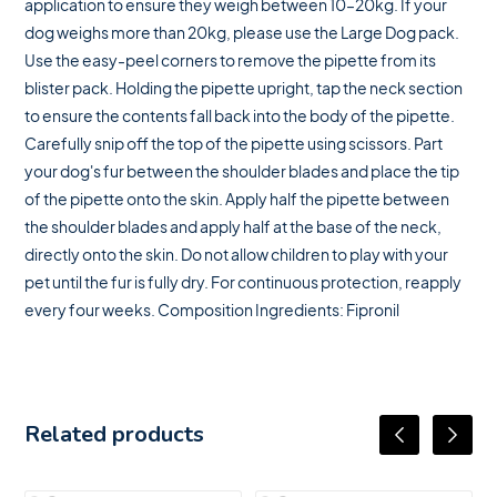
application to ensure they weigh between 10–20kg. If your
dog weighs more than 20kg, please use the Large Dog pack.
Use the easy-peel corners to remove the pipette from its
blister pack. Holding the pipette upright, tap the neck section
to ensure the contents fall back into the body of the pipette.
Carefully snip off the top of the pipette using scissors. Part
your dog's fur between the shoulder blades and place the tip
of the pipette onto the skin. Apply half the pipette between
the shoulder blades and apply half at the base of the neck,
directly onto the skin. Do not allow children to play with your
pet until the fur is fully dry. For continuous protection, reapply
every four weeks. Composition Ingredients: Fipronil
Related products