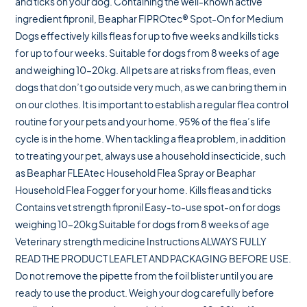
and ticks on your dog. Containing the well-known active
ingredient fipronil, Beaphar FIPROtec® Spot-On for Medium
Dogs effectively kills fleas for up to five weeks and kills ticks
for up to four weeks. Suitable for dogs from 8 weeks of age
and weighing 10–20kg. All pets are at risks from fleas, even
dogs that don’t go outside very much, as we can bring them in
on our clothes. It is important to establish a regular flea control
routine for your pets and your home. 95% of the flea’s life
cycle is in the home. When tackling a flea problem, in addition
to treating your pet, always use a household insecticide, such
as Beaphar FLEAtec Household Flea Spray or Beaphar
Household Flea Fogger for your home. Kills fleas and ticks
Contains vet strength fipronil Easy-to-use spot-on for dogs
weighing 10–20kg Suitable for dogs from 8 weeks of age
Veterinary strength medicine Instructions ALWAYS FULLY
READ THE PRODUCT LEAFLET AND PACKAGING BEFORE USE.
Do not remove the pipette from the foil blister until you are
ready to use the product. Weigh your dog carefully before