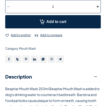
Add to cart
Add to wishlist
Add to compare
Category:
Mouth Wash
Description
Beaphar Mouth Wash 250ml Beaphar Mouth Wash is added to
dog's drinking water to counteract bad breath. Bacteria and
food particles cause plaque to form on teeth, causing tooth