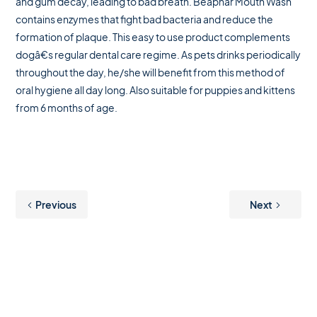
and gum decay, leading to bad breath. Beaphar Mouth Wash
contains enzymes that fight bad bacteria and reduce the
formation of plaque. This easy to use product complements
dogâ€s regular dental care regime. As pets drinks periodically
throughout the day, he/she will benefit from this method of
oral hygiene all day long. Also suitable for puppies and kittens
from 6 months of age.
Previous
Next