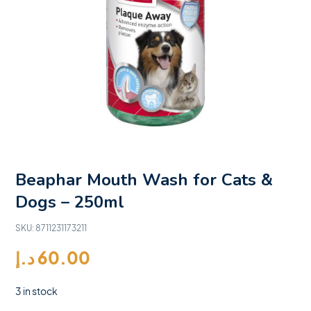
Beaphar Mouth Wash for Cats &
Dogs – 250ml
SKU:
8711231173211
د.إ
60.00
3 in stock