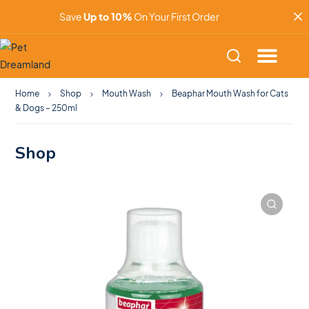
Save
Up to 10%
On Your First Order
Home
Shop
Mouth Wash
Beaphar Mouth Wash for Cats
& Dogs – 250ml
Shop