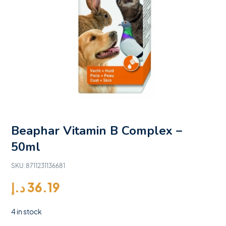
Beaphar Vitamin B Complex –
50ml
SKU:
8711231136681
د.إ
36.19
4 in stock