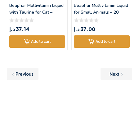
Beaphar Multivitamin Liquid
Beaphar Multivitamin Liquid
with Taurine for Cat –
for Small Animals – 20
د.إ
37.14
د.إ
37.00
Add to cart
Add to cart
Previous
Next