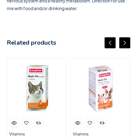
nervous system and a healthy metabolism. Direction for use :
mix with food and/or drinking water.
Related products
Vitamins
Vitamins