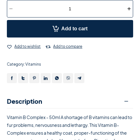
Add to cart
Add to wishlist
Add to compare
Category:
Vitamins
Description
Vitamin B Complex - 50ml A shortage of B vitamins can lead to
fur problems, nervousness and lethargy. This Vitamin B-
Complex ensures a healthy coat, proper-functioning of the