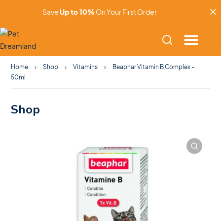
Save
Up to 10%
On Your First Order
Home
Shop
Vitamins
Beaphar Vitamin B Complex –
50ml
Shop