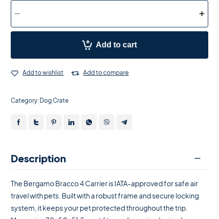
Add to cart
Add to wishlist
Add to compare
Category:
Dog Crate
Description
The Bergamo Bracco 4 Carrier is IATA-approved for safe air
travel with pets. Built with a robust frame and secure locking
system, it keeps your pet protected throughout the trip.