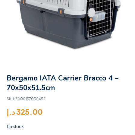
Bergamo IATA Carrier Bracco 4 –
70x50x51.5cm
SKU:
3000157030452
د.إ
325.00
1 in stock