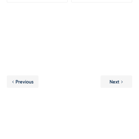
Previous
Next