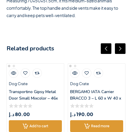
Measuring 70x50x51.5cm, it fits medium-sized animals
comfortably. The top handle and side vents make it easy to
carry and keep pets well-ventilated.
Related products
Dog Crate
Dog Crate
Transportino Gipsy Metal
BERGAMO IATA Carrier
Door Small Mixcolor – 46x
BRACCO 3 – L 60 x W 40 x
H 38.5
د.إ
80.00
د.إ
190.00
Add to cart
Read more