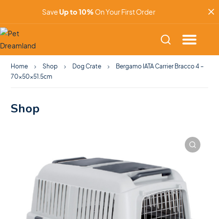
Save
Up to 10%
On Your First Order
Home
Shop
Dog Crate
Bergamo IATA Carrier Bracco 4 –
70x50x51.5cm
Shop