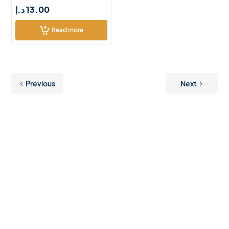
د.إ
13.00
Read more
Previous
Next