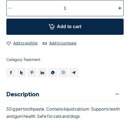
Add to cart
Add to wishlist
Add to compare
Category:
Treatment
Description
50 g pet toothpaste. Contains liquid calcium. Supports teeth
and gum health. Safe for cats and dogs.