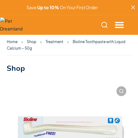
Save
Up to 10%
On Your First Order
Home
Shop
Treatment
Bioline Toothpaste with Liquid
Calcium – 50g
Shop