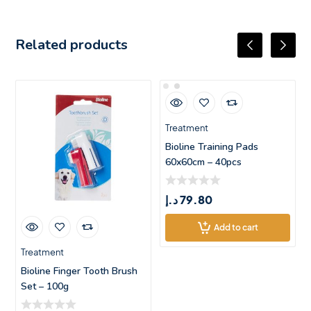
Related products
Treatment
Bioline Training Pads
60x60cm – 40pcs
د.إ
79.80
Add to cart
Treatment
Bioline Finger Tooth Brush
Set – 100g