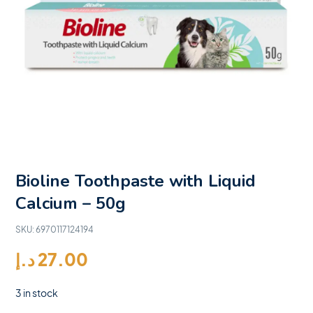
Bioline Toothpaste with Liquid
Calcium – 50g
SKU:
6970117124194
د.إ
27.00
3 in stock