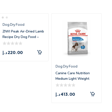
Dog Dry Food
ZIWI Peak Air-Dried Lamb
Recipe Dry Dog Food –
1kg
د.إ
220.00
Dog Dry Food
Canine Care Nutrition
Medium Light Weight
Care – 1
د.إ
413.00