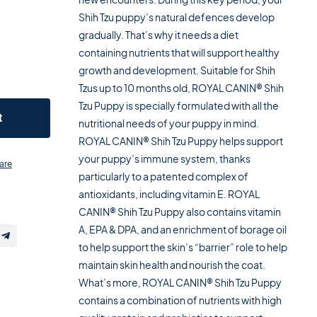
Shih Tzu puppy’s natural defences develop
gradually. That’s why it needs a diet
containing nutrients that will support healthy
growth and development. Suitable for Shih
Tzus up to 10 months old, ROYAL CANIN® Shih
Tzu Puppy is specially formulated with all the
t
nutritional needs of your puppy in mind.
ROYAL CANIN® Shih Tzu Puppy helps support
your puppy’s immune system, thanks
are
particularly to a patented complex of
antioxidants, including vitamin E. ROYAL
CANIN® Shih Tzu Puppy also contains vitamin
A, EPA & DPA, and an enrichment of borage oil
to help support the skin’s “barrier” role to help
maintain skin health and nourish the coat.
What’s more, ROYAL CANIN® Shih Tzu Puppy
contains a combination of nutrients with high