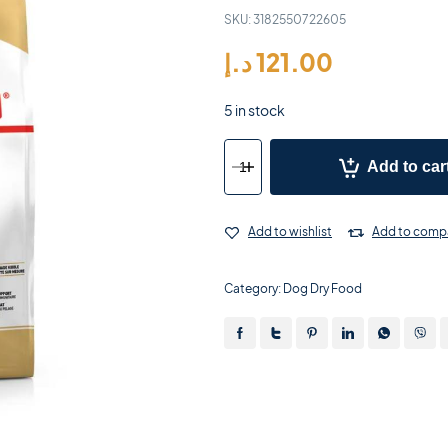
SKU:
3182550722605
د.إ
121.00
5 in stock
Add to car
Add to wishlist
Add to comp
Category:
Dog Dry Food