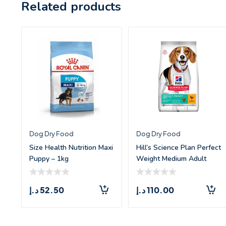
Related products
Dog Dry Food
Dog Dry Food
Size Health Nutrition Maxi
Hill’s Science Plan Perfect
Puppy – 1kg
Weight Medium Adult
Dog Food
د.إ
52.50
د.إ
110.00