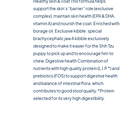
Healthy skin & coat This formula helps
support the skin’s “barrier” role (exclusive
complex), maintain skin health (EPA & DHA,
vitamin A) and nourish the coat. Enriched with
borage oil. Exclusive kibble: special
brachycephalic jaw A kibble exclusively
designed to make it easier for the Shih Tzu
puppy to pick up and to encourage him to
chew. Digestive health Combination of
nutrients with high quality protein (L.I.P.*) and
prebiotics (FOS) to support digestive health
and balance of intestinal flora, which
contributes to good stool quality. *Protein
selected for its very high digestibility.