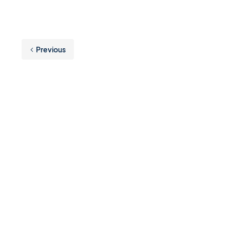
Previous