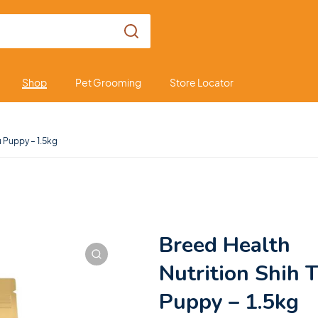
Shop
Pet Grooming
Store Locator
u Puppy – 1.5kg
Breed Health
Nutrition Shih 
Puppy – 1.5kg