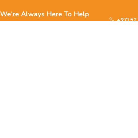
We're Always Here To Help
+971 52
Reach out to us through any of these support
channels.
S
Ge
We are passionate about pets and committed to providing
everything they need for a happy, healthy life., we offer a
one-stop destination for pet lovers. Our mission is to
ensure your furry, feathery, or scaly friends receive the
W