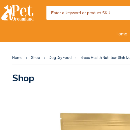
Home
Home
Shop
Dog Dry Food
Breed Health Nutrition Shih Tz
Shop