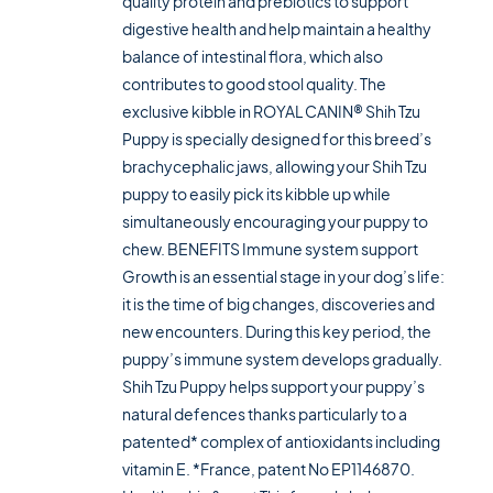
quality protein and prebiotics to support
digestive health and help maintain a healthy
balance of intestinal flora, which also
contributes to good stool quality. The
exclusive kibble in ROYAL CANIN® Shih Tzu
Puppy is specially designed for this breed’s
brachycephalic jaws, allowing your Shih Tzu
puppy to easily pick its kibble up while
simultaneously encouraging your puppy to
chew. BENEFITS Immune system support
Growth is an essential stage in your dog’s life:
it is the time of big changes, discoveries and
new encounters. During this key period, the
puppy’s immune system develops gradually.
Shih Tzu Puppy helps support your puppy’s
natural defences thanks particularly to a
patented* complex of antioxidants including
vitamin E. *France, patent No EP1146870.