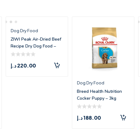
Dog Dry Food
ZIWI Peak Air-Dried Beef
Recipe Dry Dog Food –
1kg
د.إ
220.00
Dog Dry Food
Breed Health Nutrition
Cocker Puppy – 3kg
د.إ
188.00