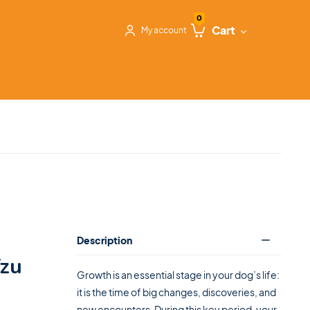
0
Cart
My account
Description
Tzu
Growth is an essential stage in your dog’s life:
it is the time of big changes, discoveries, and
new encounters. During this key period, your