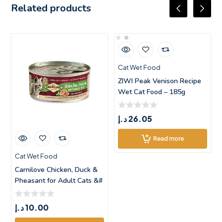
Related products
Cat Wet Food
ZIWI Peak Venison Recipe
Wet Cat Food – 185g
د.إ
26.05
Read more
Cat Wet Food
Carnilove Chicken, Duck &
Pheasant for Adult Cats &#
د.إ
10.00