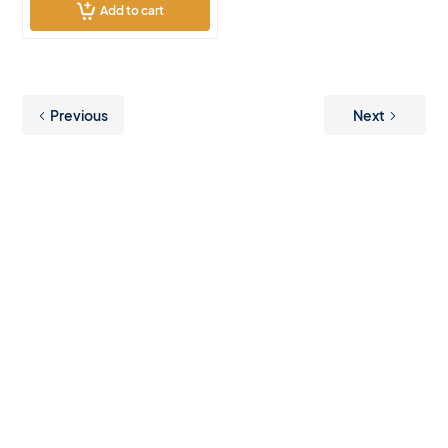
Add to cart
Previous
Next