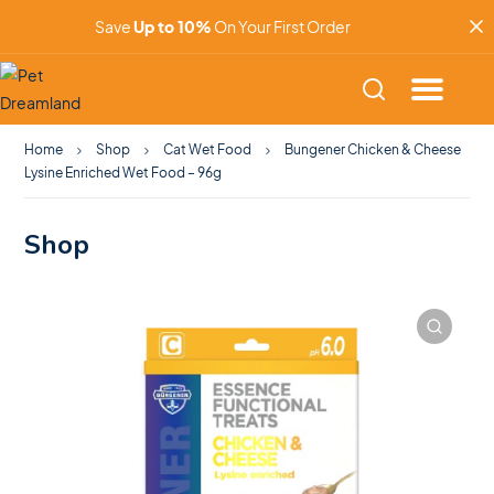
Save
Up to 10%
On Your First Order
Home
Shop
Cat Wet Food
Bungener Chicken & Cheese
Lysine Enriched Wet Food – 96g
Shop