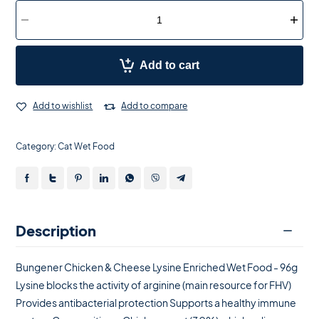
Add to cart
Add to wishlist
Add to compare
Category:
Cat Wet Food
Description
Bungener Chicken & Cheese Lysine Enriched Wet Food - 96g
Lysine blocks the activity of arginine (main resource for FHV)
Provides antibacterial protection Supports a healthy immune