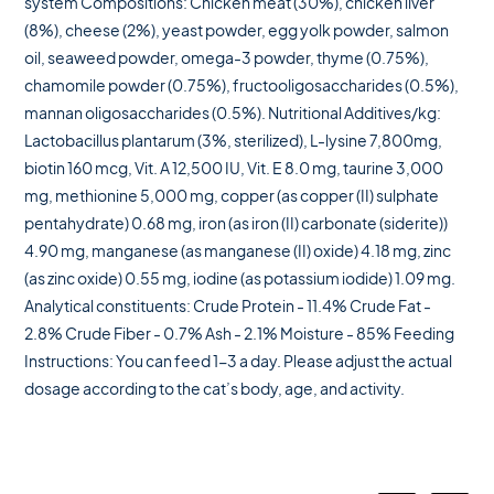
system Compositions: Chicken meat (30%), chicken liver
(8%), cheese (2%), yeast powder, egg yolk powder, salmon
oil, seaweed powder, omega-3 powder, thyme (0.75%),
chamomile powder (0.75%), fructooligosaccharides (0.5%),
mannan oligosaccharides (0.5%). Nutritional Additives/kg:
Lactobacillus plantarum (3%, sterilized), L-lysine 7,800mg,
biotin 160 mcg, Vit. A 12,500 IU, Vit. E 8.0 mg, taurine 3,000
mg, methionine 5,000 mg, copper (as copper (II) sulphate
pentahydrate) 0.68 mg, iron (as iron (II) carbonate (siderite))
4.90 mg, manganese (as manganese (II) oxide) 4.18 mg, zinc
(as zinc oxide) 0.55 mg, iodine (as potassium iodide) 1.09 mg.
Analytical constituents: Crude Protein - 11.4% Crude Fat -
2.8% Crude Fiber - 0.7% Ash - 2.1% Moisture - 85% Feeding
Instructions: You can feed 1-3 a day. Please adjust the actual
dosage according to the cat’s body, age, and activity.