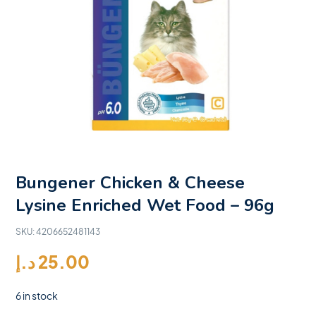
Bungener Chicken & Cheese
Lysine Enriched Wet Food – 96g
SKU:
4206652481143
د.إ
25.00
6 in stock