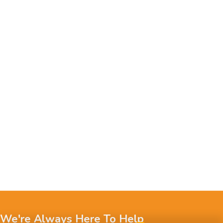
We're Always Here To Help