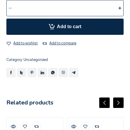
Add to cart
Add to wishlist
Add to compare
Category:
Uncategorized
Related products