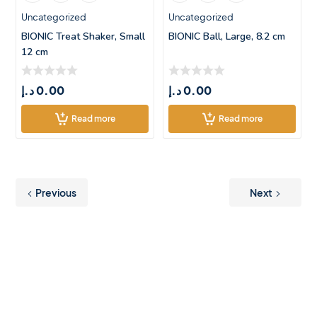
Uncategorized
Uncategorized
BIONIC Treat Shaker, Small
BIONIC Ball, Large, 8.2 cm
12 cm
د.إ
0.00
د.إ
0.00
Read more
Read more
Previous
Next