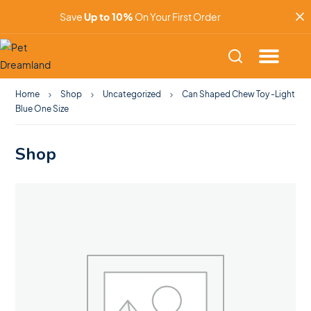
Save
Up to 10%
On Your First Order
Home
Shop
Uncategorized
Can Shaped Chew Toy -Light
Blue One Size
Shop