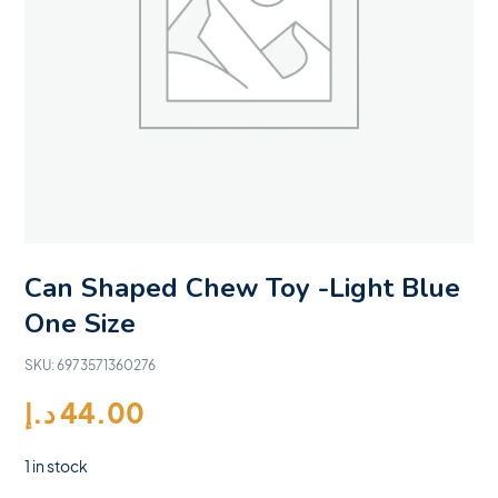
Can Shaped Chew Toy -Light Blue
One Size
SKU:
6973571360276
د.إ
44.00
1 in stock