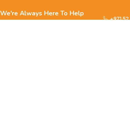
We're Always Here To Help
+971 52
Reach out to us through any of these support
channels.
S
Ge
We are passionate about pets and committed to providing
everything they need for a happy, healthy life., we offer a
one-stop destination for pet lovers. Our mission is to
ensure your furry, feathery, or scaly friends receive the
W