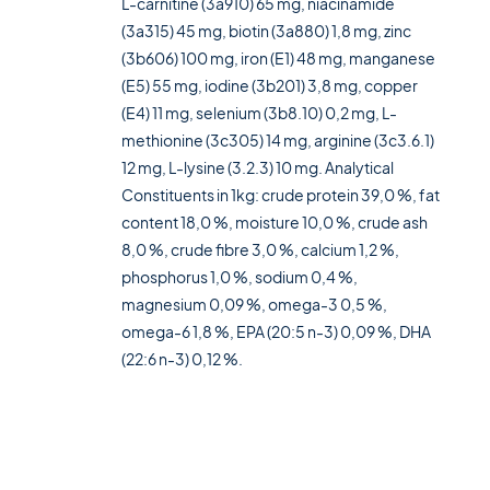
L-carnitine (3a910) 65 mg, niacinamide
(3a315) 45 mg, biotin (3a880) 1,8 mg, zinc
(3b606) 100 mg, iron (E1) 48 mg, manganese
(E5) 55 mg, iodine (3b201) 3,8 mg, copper
(E4) 11 mg, selenium (3b8.10) 0,2 mg, L-
methionine (3c305) 14 mg, arginine (3c3.6.1)
12 mg, L-lysine (3.2.3) 10 mg. Analytical
Constituents in 1kg: crude protein 39,0 %, fat
content 18,0 %, moisture 10,0 %, crude ash
8,0 %, crude fibre 3,0 %, calcium 1,2 %,
phosphorus 1,0 %, sodium 0,4 %,
magnesium 0,09 %, omega-3 0,5 %,
omega-6 1,8 %, EPA (20:5 n-3) 0,09 %, DHA
(22:6 n-3) 0,12 %.