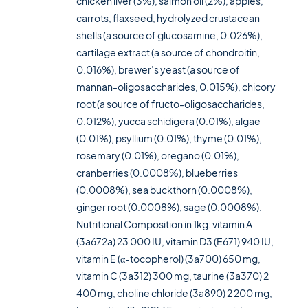
chicken liver (3%), salmon oil (2%), apples,
carrots, flaxseed, hydrolyzed crustacean
shells (a source of glucosamine, 0.026%),
cartilage extract (a source of chondroitin,
0.016%), brewer’s yeast (a source of
mannan-oligosaccharides, 0.015%), chicory
root (a source of fructo-oligosaccharides,
0.012%), yucca schidigera (0.01%), algae
(0.01%), psyllium (0.01%), thyme (0.01%),
rosemary (0.01%), oregano (0.01%),
cranberries (0.0008%), blueberries
(0.0008%), sea buckthorn (0.0008%),
ginger root (0.0008%), sage (0.0008%).
Nutritional Composition in 1kg: vitamin A
(3a672a) 23 000 IU, vitamin D3 (E671) 940 IU,
vitamin E (α-tocopherol) (3a700) 650 mg,
vitamin C (3a312) 300 mg, taurine (3a370) 2
400 mg, choline chloride (3a890) 2 200 mg,