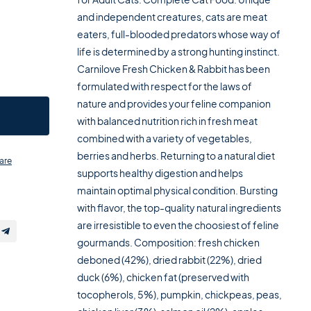
and independent creatures, cats are meat
eaters, full-blooded predators whose way of
life is determined by a strong hunting instinct.
Carnilove Fresh Chicken & Rabbit has been
formulated with respect for the laws of
nature and provides your feline companion
with balanced nutrition rich in fresh meat
combined with a variety of vegetables,
berries and herbs. Returning to a natural diet
are
supports healthy digestion and helps
maintain optimal physical condition. Bursting
with flavor, the top-quality natural ingredients
are irresistible to even the choosiest of feline
gourmands. Composition: fresh chicken
deboned (42%), dried rabbit (22%), dried
duck (6%), chicken fat (preserved with
tocopherols, 5%), pumpkin, chickpeas, peas,