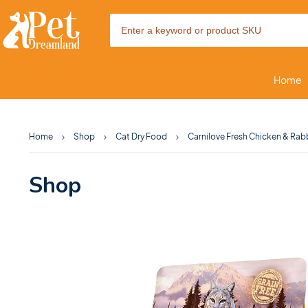
Home
Home
Shop
Cat Dry Food
Carnilove Fresh Chicken & Rabb
Shop