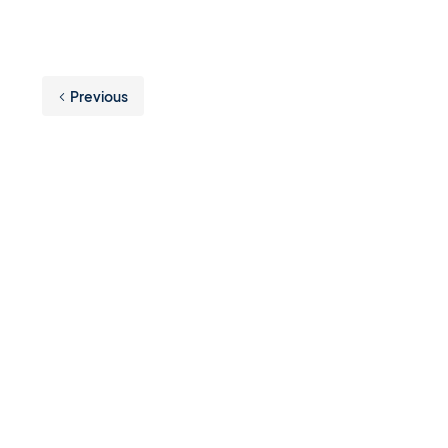
Previous