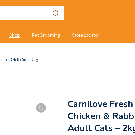
Shop
Pet Grooming
Store Locator
it for Adult Cats – 2kg
Carnilove Fresh
Chicken & Rabbi
Adult Cats – 2k