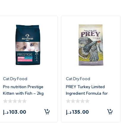
Cat Dry Food
Cat Dry Food
Pro nutrition Prestige
PREY Turkey Limited
Kitten with Fish – 2kg
Ingredient Formula for
Cats –
د.إ
103.00
د.إ
135.00