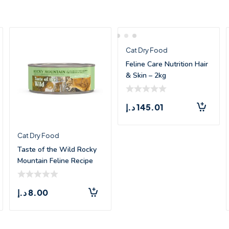
Cat Dry Food
Feline Care Nutrition Hair
& Skin – 2kg
د.إ
145.01
Cat Dry Food
Taste of the Wild Rocky
Mountain Feline Recipe
with Salm
د.إ
8.00