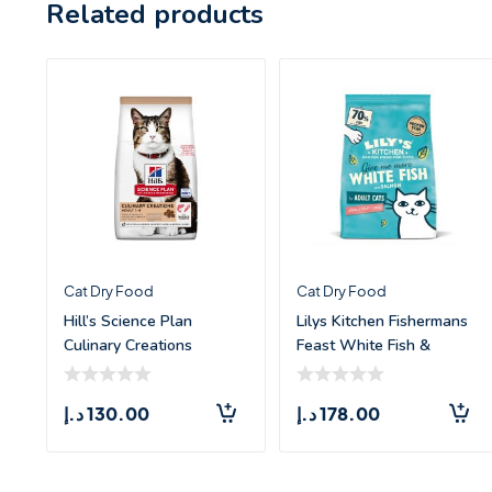
Related products
Cat Dry Food
Cat Dry Food
Hill’s Science Plan
Lilys Kitchen Fishermans
Culinary Creations
Feast White Fish &
Salmon and Carrot
Salmon &
د.إ
130.00
د.إ
178.00