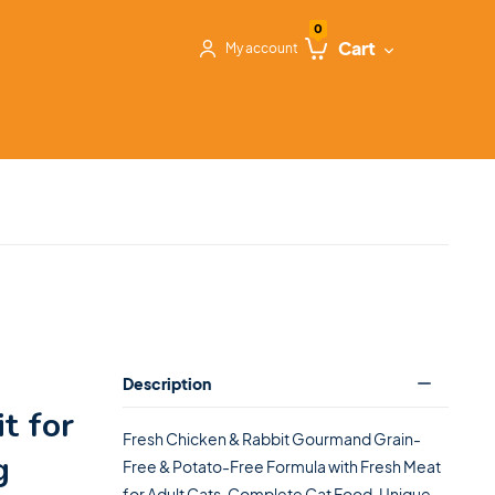
0
Cart
My account
Description
t for
Fresh Chicken & Rabbit Gourmand Grain-
g
Free & Potato-Free Formula with Fresh Meat
for Adult Cats. Complete Cat Food. Unique