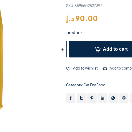
SKU:
8595602527397
د.إ
90.00
1 in stock
Add to cart
Add to wishlist
Add to comp
Category:
Cat Dry Food