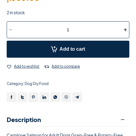
2 in stock
Add to cart
Add to wishlist
Add to compare
Category:
Dog Dry Food
Description
Carnilove Salmon for Adult Dogs Grain-Free & Potato-Free