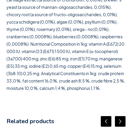
yeast (a source of mannan-oligosaccharides, 0,015%),
chicory root (a source of fructo-oligosaccharides, 0,01%),
yucca schidigera (0,01%), algae (0,01%), psyllium (0,01%),
thyme (0,01%), rosemary (0,01%), orega - no (0,01%),
cranberries (0,0008%), blueberries (0,0008%), raspberries
(0,0008%). Nutritional Composition in 1kg: vitamin A (E672) 20
000 IU, vitamin D 3 (E671) 1 500 IU, vitamin E (α-tocopherol)
(3a700) 400 mg, zinc (E6) 85 mg, iron (E1) 70 mg, manganese
(E5) 35 mg, iodine (E2) 0,65 mg, copper (E4) 15 mg, selenium
(3b8.10) 0,25 mg. Analytical Constituents in 1kg: crude protein
33,0 %, fat content 16,0 %, crude ash 8,5 %, crude fibre 2,5 %,
moisture 10,0 %, calcium 1,4 %, phosphorus 1,1 %.
Related products