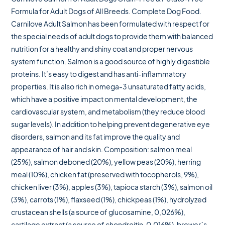
Formula for Adult Dogs of All Breeds. Complete Dog Food.
Carnilove Adult Salmon has been formulated with respect for
the special needs of adult dogs to provide them with balanced
nutrition for a healthy and shiny coat and proper nervous
system function. Salmon is a good source of highly digestible
proteins. It’s easy to digest and has anti-inflammatory
properties. It is also rich in omega-3 unsaturated fatty acids,
which have a positive impact on mental development, the
cardiovascular system, and metabolism (they reduce blood
sugar levels). In addition to helping prevent degenerative eye
disorders, salmon and its fat improve the quality and
appearance of hair and skin. Composition: salmon meal
(25%), salmon deboned (20%), yellow peas (20%), herring
meal (10%), chicken fat (preserved with tocopherols, 9%),
chicken liver (3%), apples (3%), tapioca starch (3%), salmon oil
(3%), carrots (1%), flaxseed (1%), chickpeas (1%), hydrolyzed
crustacean shells (a source of glucosamine, 0,026%),
cartilage extract (a source of chondroitin, 0,016%), brewer´s