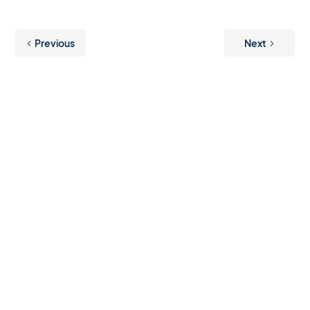
Previous
Next