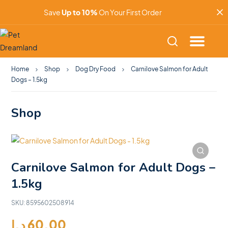
Save
Up to 10%
On Your First Order
Home
Shop
Dog Dry Food
Carnilove Salmon for Adult
Dogs – 1.5kg
Shop
Carnilove Salmon for Adult Dogs –
1.5kg
SKU:
8595602508914
د.إ
60.00