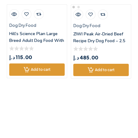
Dog Dry Food
Dog Dry Food
Hill’s Science Plan Large
ZIWI Peak Air-Dried Beef
Breed Adult Dog Food With
Recipe Dry Dog Food – 2.5
Chic
د.إ
115.00
د.إ
485.00
Add to cart
Add to cart