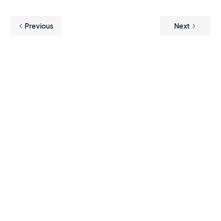
Previous
Next