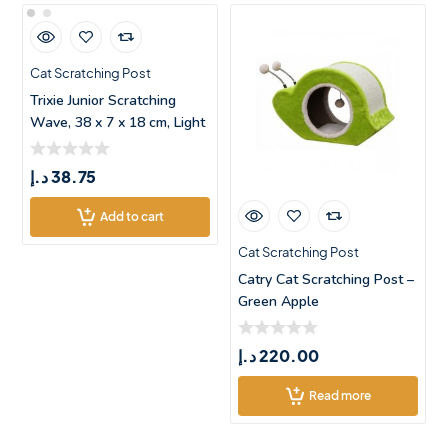
Cat Scratching Post
Trixie Junior Scratching
Wave, 38 x 7 x 18 cm, Light
lil
د.إ
38.75
Add to cart
Cat Scratching Post
Catry Cat Scratching Post –
Green Apple
د.إ
220.00
Read more