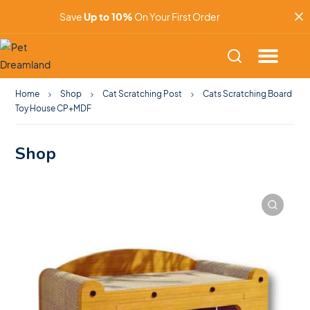
Save
Up to 10%
On Your First Order
Home
Shop
Cat Scratching Post
Cats Scratching Board
Toy House CP+MDF
Shop