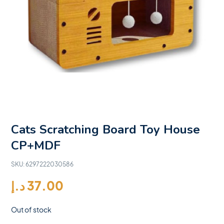
Cats Scratching Board Toy House
CP+MDF
SKU:
6297222030586
د.إ
37.00
Out of stock