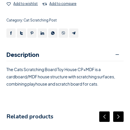
Add to wishlist
Add to compare
Category:
Cat Scratching Post
Description
The Cats Scratching Board Toy House CP+MDF is a
cardboard/MDF house structure with scratching surfaces,
combining playhouse and scratch board for cats.
Related products