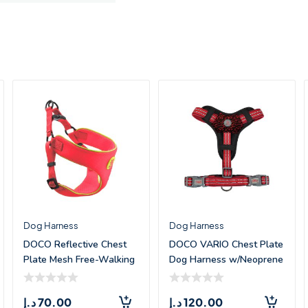
Dog Harness
Dog Harness
DOCO Reflective Chest
DOCO VARIO Chest Plate
Plate Mesh Free-Walking
Dog Harness w/Neoprene
Harness &#
– (X
د.إ
70.00
د.إ
120.00