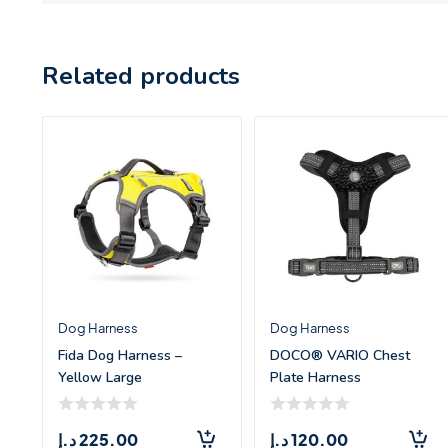
Related products
Dog Harness
Dog Harness
Fida Dog Harness –
DOCO® VARIO Chest
Yellow Large
Plate Harness
w/Neoprene – (XL)
د.إ
225.00
د.إ
120.00