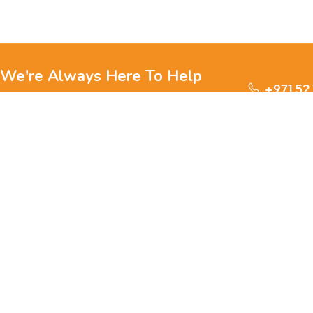
We're Always Here To Help
+971 52
Reach out to us through any of these support
channels.
S
Ge
We are passionate about pets and committed to providing
everything they need for a happy, healthy life., we offer a