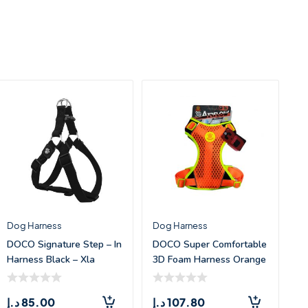
Dog Harness
Dog Harness
DOCO Signature Step – In
DOCO Super Comfortable
Harness Black – Xla
3D Foam Harness Orange
– Me
د.إ
85.00
د.إ
107.80