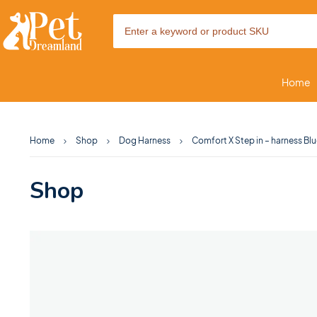
Home
Home
Shop
Dog Harness
Comfort X Step in – harness Bl
Shop