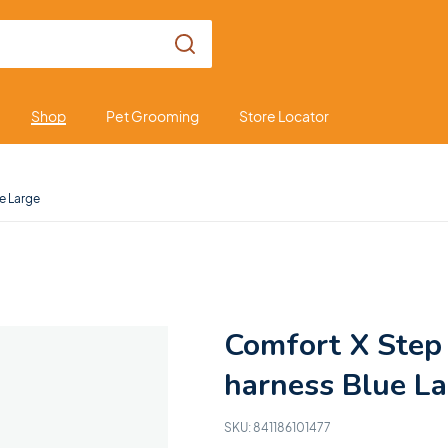
Shop
Pet Grooming
Store Locator
ue Large
Comfort X Step 
harness Blue L
SKU:
841186101477