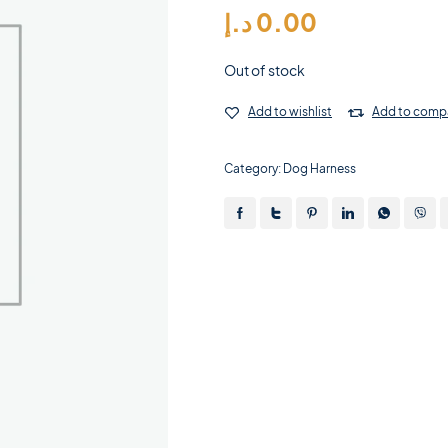
د.إ
0.00
Out of stock
Add to wishlist
Add to comp
Category:
Dog Harness