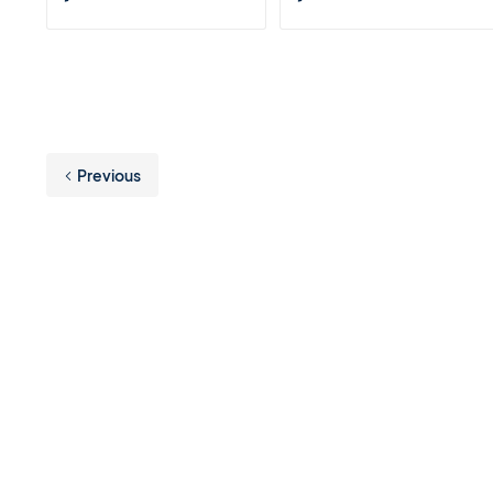
Previous