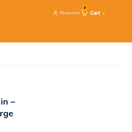
0
Cart
My account
in –
arge