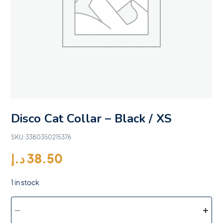
Disco Cat Collar – Black / XS
SKU:
3380350215376
د.إ
38.50
1 in stock