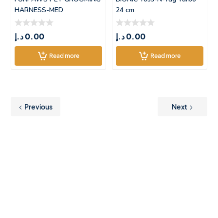
HARNESS-MED
24 cm
(55*42.5CM)
د.إ
0.00
د.إ
0.00
Read more
Read more
Previous
Next