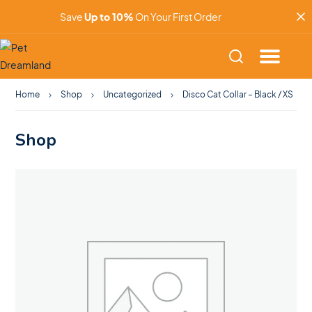
Save
Up to 10%
On Your First Order
Home
Shop
Uncategorized
Disco Cat Collar – Black / XS
Shop