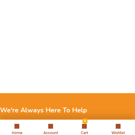
We're Always Here To Help
0
Reach out to us through any of these support channels.
Home
Account
Cart
Wishlist