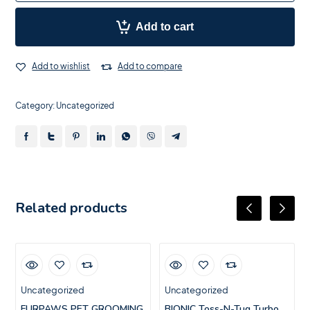
Add to cart
Add to wishlist
Add to compare
Category:
Uncategorized
Related products
Uncategorized
Uncategorized
FURPAWS PET GROOMING
BIONIC Toss-N-Tug Turbo