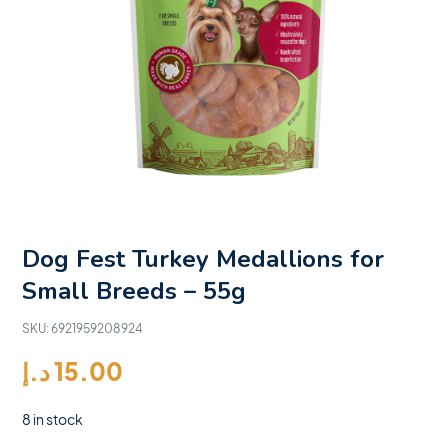
Dog Fest Turkey Medallions for
Small Breeds – 55g
SKU:
6921959208924
د.إ
15.00
8 in stock