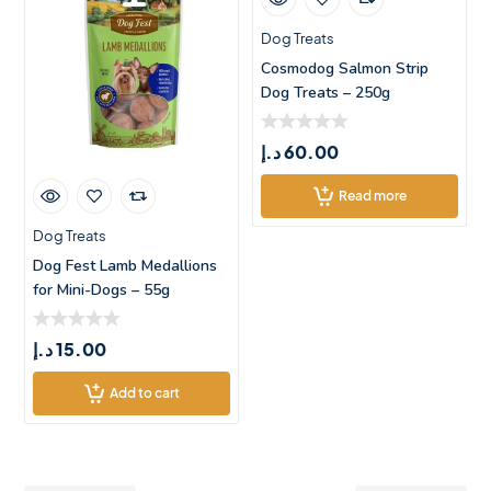
Dog Treats
Cosmodog Salmon Strip
Dog Treats – 250g
د.إ
60.00
Read more
Dog Treats
Dog Fest Lamb Medallions
for Mini-Dogs – 55g
د.إ
15.00
Add to cart