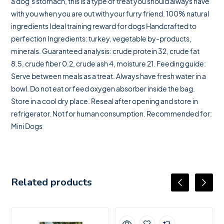
a dog’s stomach, this is a type of treat you should always have
with you when you are out with your furry friend. 100% natural
ingredients Ideal training reward for dogs Handcrafted to
perfection Ingredients: turkey, vegetable by-products,
minerals. Guaranteed analysis: crude protein 32, crude fat
8.5, crude fiber 0.2, crude ash 4, moisture 21. Feeding guide:
Serve between meals as a treat. Always have fresh water in a
bowl. Do not eat or feed oxygen absorber inside the bag.
Store in a cool dry place. Reseal after opening and store in
refrigerator. Not for human consumption. Recommended for:
Mini Dogs
Related products