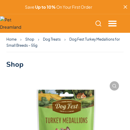
Save
Up to 10%
On Your First Order
Home
Shop
Dog Treats
Dog Fest Turkey Medallions for
Small Breeds – 55g
Shop