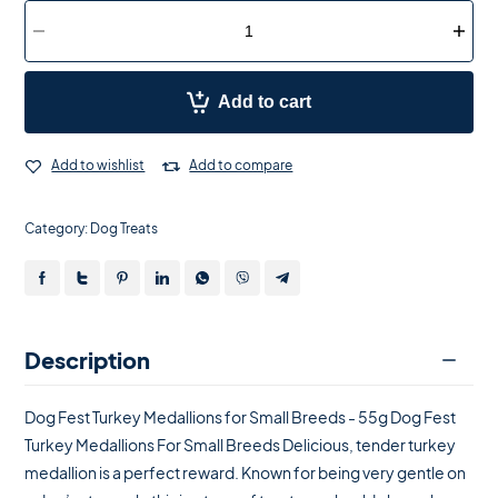
Add to cart
Add to wishlist
Add to compare
Category:
Dog Treats
Description
Dog Fest Turkey Medallions for Small Breeds - 55g Dog Fest
Turkey Medallions For Small Breeds Delicious, tender turkey
medallion is a perfect reward. Known for being very gentle on