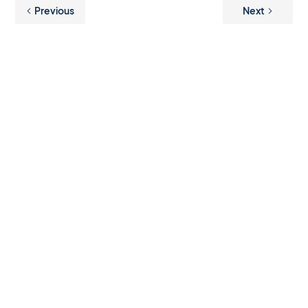
Previous
Next