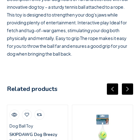
innovative dog toy – a sturdy tennis ball attached to a rope.
This toy is designed to strengthen your dog's jaws while
providing plenty of entertainment. Interactive play Ideal for
fetch and tug-of-war games, stimulating your dog both
physically and mentally. Easy to grip The rope makes it easy
for you to throw the ball far and ensures a good grip for your
dog when bringing the ball back.
Related products
Dog Ball Toy
SKIPDAWG Dog Breezy