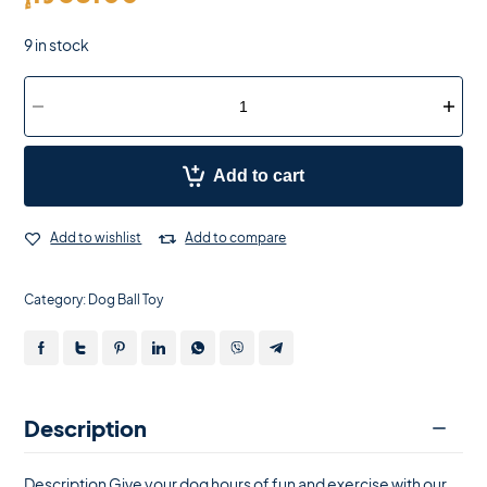
9 in stock
Add to cart
Add to wishlist
Add to compare
Category:
Dog Ball Toy
Description
Description Give your dog hours of fun and exercise with our