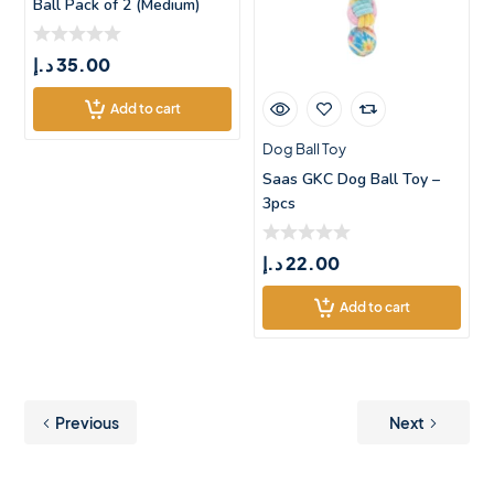
Ball Pack of 2 (Medium)
د.إ
35.00
Add to cart
Dog Ball Toy
Saas GKC Dog Ball Toy –
3pcs
د.إ
22.00
Add to cart
Previous
Next