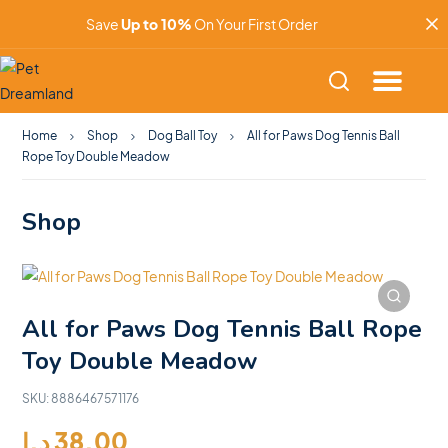
Save
Up to 10%
On Your First Order
Home
Shop
Dog Ball Toy
All for Paws Dog Tennis Ball
Rope Toy Double Meadow
Shop
All for Paws Dog Tennis Ball Rope
Toy Double Meadow
SKU:
8886467571176
د.إ
38.00