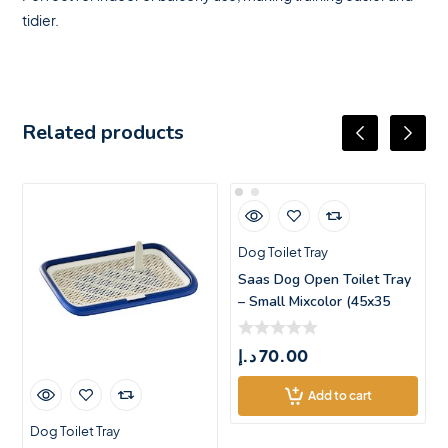
tidier.
Related products
Dog Toilet Tray
Saas Dog Open Toilet Tray
– Small Mixcolor (45x35
د.إ
70.00
Add to cart
Dog Toilet Tray