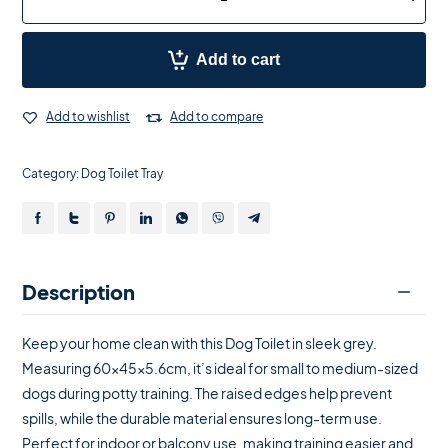
Add to cart
Add to wishlist
Add to compare
Category:
Dog Toilet Tray
Description
Keep your home clean with this Dog Toilet in sleek grey.
Measuring 60x45x5.6cm, it’s ideal for small to medium-sized
dogs during potty training. The raised edges help prevent
spills, while the durable material ensures long-term use.
Perfect for indoor or balcony use, making training easier and