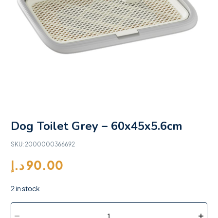
Dog Toilet Grey – 60x45x5.6cm
SKU:
2000000366692
د.إ
90.00
2 in stock