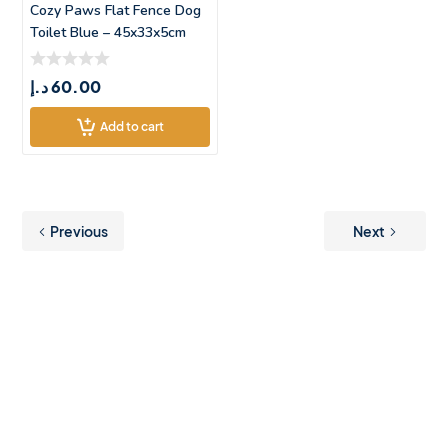
Cozy Paws Flat Fence Dog
Toilet Blue – 45x33x5cm
د.إ
60.00
Add to cart
Previous
Next