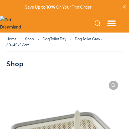
Save
Up to 10%
On Your First Order
Home
Shop
Dog Toilet Tray
Dog Toilet Grey –
60x45x5.6cm
Shop