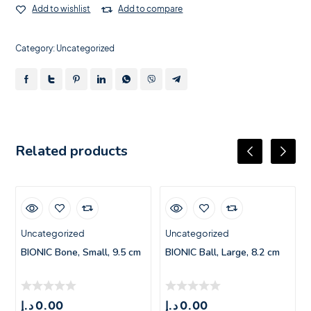
Add to wishlist
Add to compare
Category:
Uncategorized
Related products
Uncategorized
Uncategorized
BIONIC Bone, Small, 9.5 cm
BIONIC Ball, Large, 8.2 cm
د.إ
0.00
د.إ
0.00