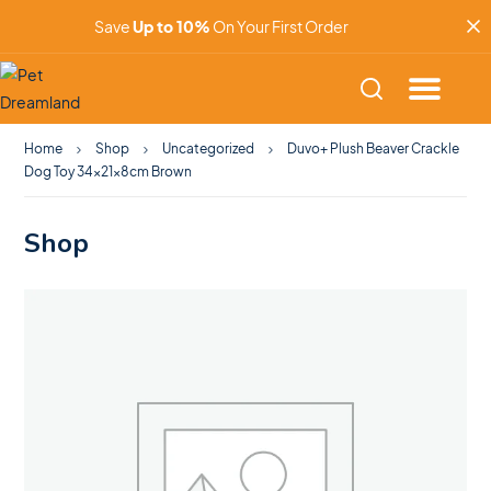
Save
Up to 10%
On Your First Order
Home
Shop
Uncategorized
Duvo+ Plush Beaver Crackle
Dog Toy 34x21x8cm Brown
Shop