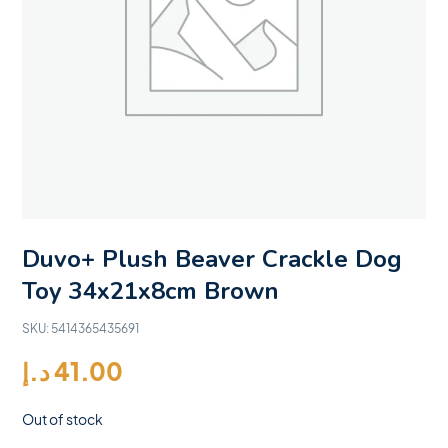
Duvo+ Plush Beaver Crackle Dog
Toy 34x21x8cm Brown
SKU:
5414365435691
د.إ
41.00
Out of stock