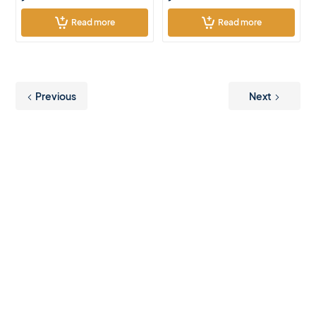
Read more
Read more
Previous
Next