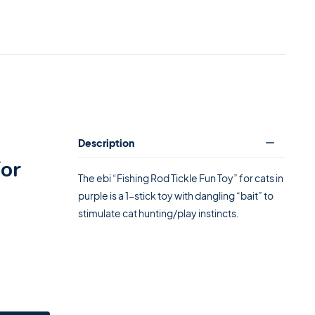
Description
for
The ebi “Fishing Rod Tickle Fun Toy” for cats in
purple is a 1-stick toy with dangling “bait” to
stimulate cat hunting/play instincts.