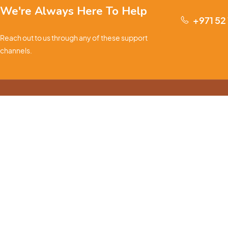
We're Always Here To Help
+971 52
Reach out to us through any of these support
channels.
S
Ge
We are passionate about pets and committed to providing
everything they need for a happy, healthy life., we offer a
one-stop destination for pet lovers. Our mission is to
ensure your furry, feathery, or scaly friends receive the
W
best care, love, and products they deserve.