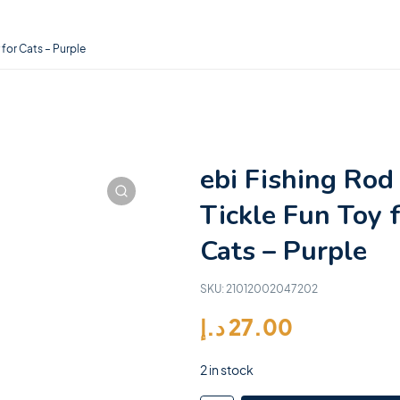
 for Cats – Purple
ebi Fishing Rod
Tickle Fun Toy 
Cats – Purple
SKU:
21012002047202
د.إ
27.00
2 in stock