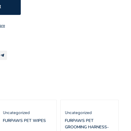
t
are
Uncategorized
Uncategorized
FURPAWS PET WIPES
FURPAWS PET
GROOMING HARNESS-