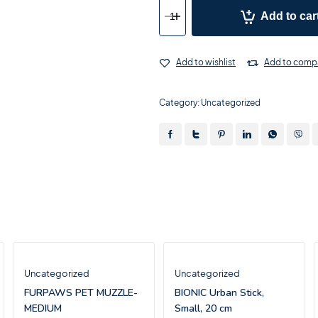
Add to car
Add to wishlist
Add to comp
Category:
Uncategorized
Uncategorized
Uncategorized
FURPAWS PET MUZZLE-
BIONIC Urban Stick,
MEDIUM
Small, 20 cm