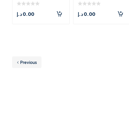
د.إ
0.00
د.إ
0.00
Previous