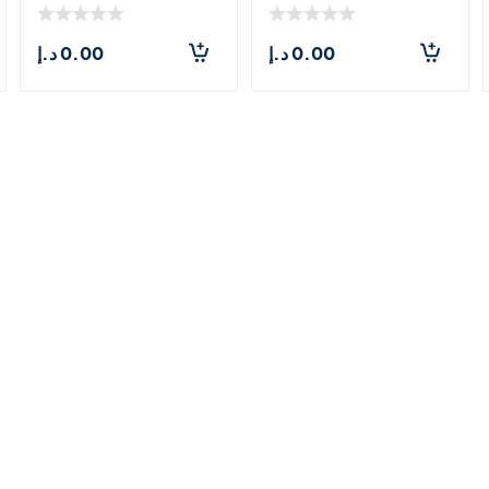
د.إ
0.00
د.إ
0.00