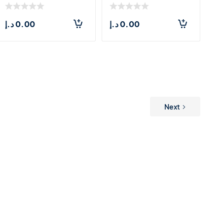
LARGE(71.5*55CM)
د.إ
0.00
د.إ
0.00
Next