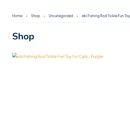
Home
Shop
Uncategorized
ebi Fishing Rod Tickle Fun Toy
Shop