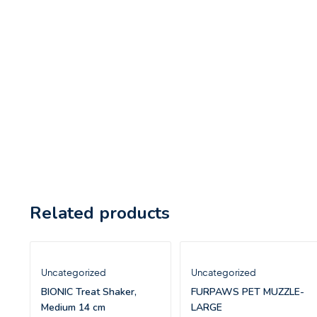
Related products
Uncategorized
Uncategorized
BIONIC Treat Shaker,
FURPAWS PET MUZZLE-
Medium 14 cm
LARGE