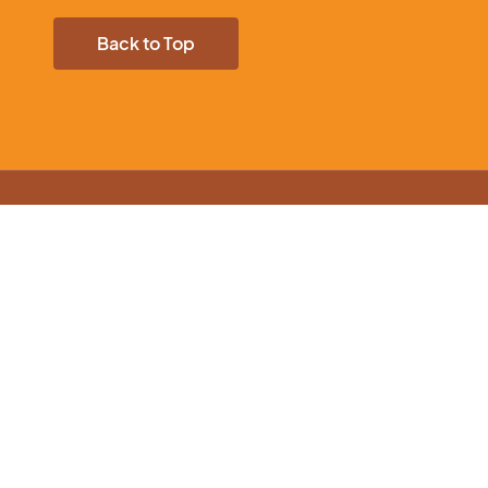
Back to Top
nload our App
ur products and offers on-the-go.
mer Information
Account Info
ry Information
My account
y Policy
Cart