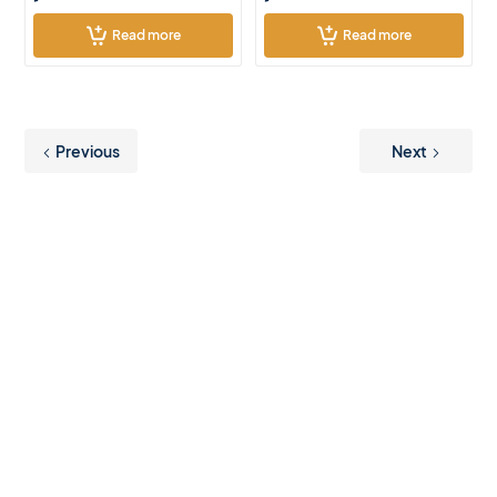
Read more
Read more
Previous
Next