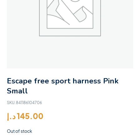
Escape free sport harness Pink
Small
SKU:
841186104706
د.إ
145.00
Out of stock