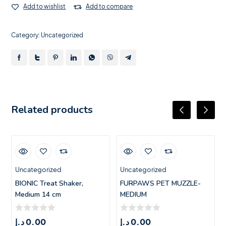
Add to wishlist
Add to compare
Category:
Uncategorized
Related products
Uncategorized
Uncategorized
BIONIC Treat Shaker,
FURPAWS PET MUZZLE-
Medium 14 cm
MEDIUM
د.إ
0.00
د.إ
0.00