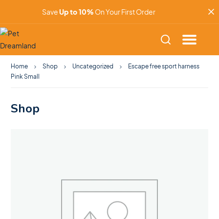
Save
Up to 10%
On Your First Order
Home
Shop
Uncategorized
Escape free sport harness
Pink Small
Shop