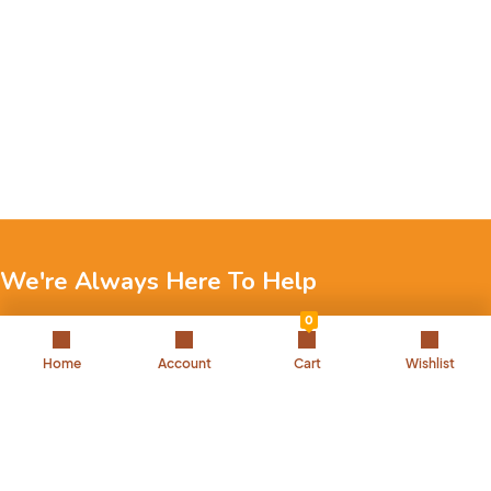
We're Always Here To Help
0
Reach out to us through any of these support channels.
Home
Account
Cart
Wishlist
+971 52 7858 275
Landline: 042504221