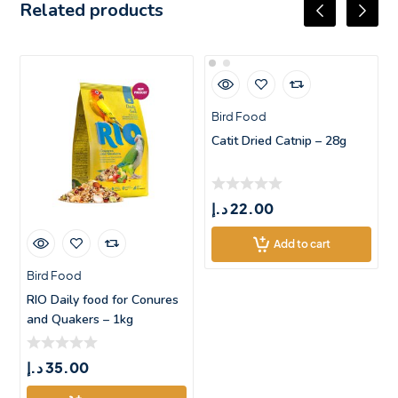
Related products
Bird Food
Catit Dried Catnip – 28g
د.إ
22.00
Add to cart
Bird Food
RIO Daily food for Conures
and Quakers – 1kg
د.إ
35.00