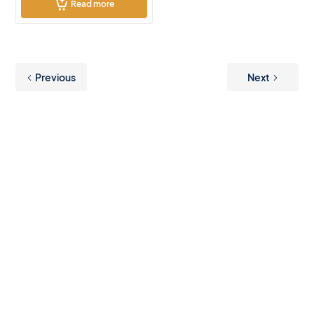
Read more
Previous
Next