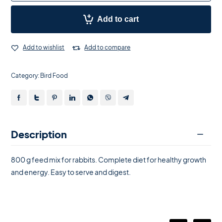
Add to cart
Add to wishlist
Add to compare
Category:
Bird Food
Description
800 g feed mix for rabbits. Complete diet for healthy growth
and energy. Easy to serve and digest.