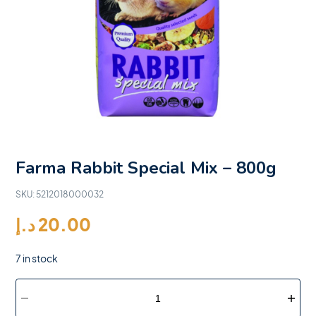
Farma Rabbit Special Mix – 800g
SKU:
5212018000032
د.إ
20.00
7 in stock