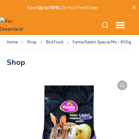
Save
Up to 10%
On Your First Order
Home
Shop
Bird Food
Farma Rabbit Special Mix – 800g
Shop