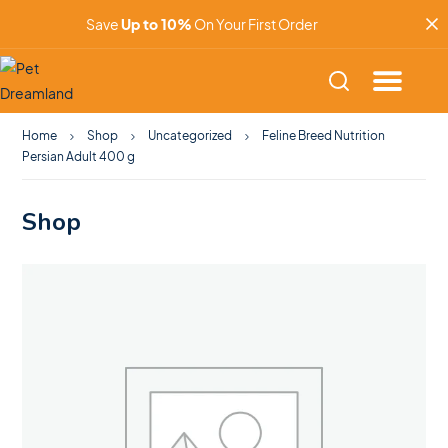
Save
Up to 10%
On Your First Order
Home
Shop
Uncategorized
Feline Breed Nutrition
Persian Adult 400 g
Shop