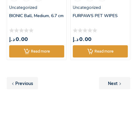
Uncategorized
Uncategorized
BIONIC Ball, Medium, 6.7 cm
FURPAWS PET WIPES
د.إ
0.00
د.إ
0.00
Read more
Read more
Previous
Next