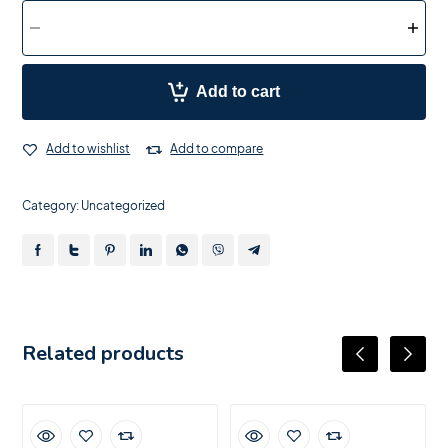
Add to cart
Add to wishlist
Add to compare
Category:
Uncategorized
Related products