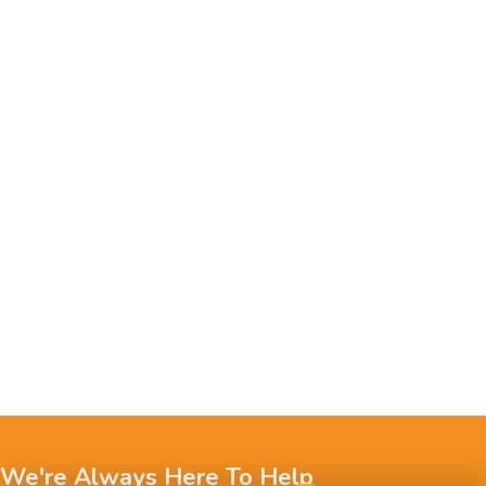
We're Always Here To Help