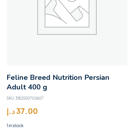
Feline Breed Nutrition Persian
Adult 400 g
SKU:
3182550702607
د.إ
37.00
1 in stock