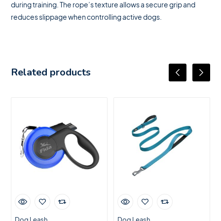
during training. The rope’s texture allows a secure grip and
reduces slippage when controlling active dogs.
Related products
Dog Leash
Dog Leash