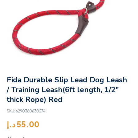
Fida Durable Slip Lead Dog Leash
/ Training Leash(6ft length, 1/2″
thick Rope) Red
SKU:
6290360630274
د.إ
55.00