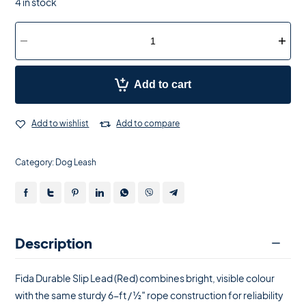
4 in stock
Add to cart
Add to wishlist
Add to compare
Category:
Dog Leash
Description
Fida Durable Slip Lead (Red) combines bright, visible colour
with the same sturdy 6-ft / ½″ rope construction for reliability