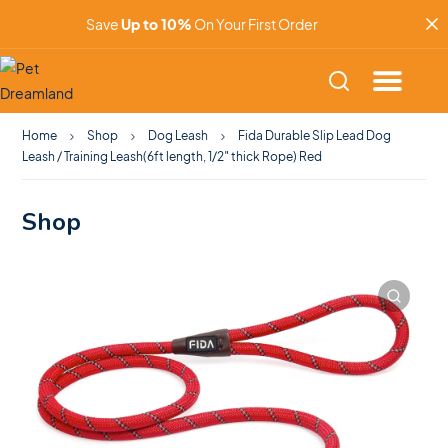
Save
Up to 10%
On Your First Order
Home
Shop
Dog Leash
Fida Durable Slip Lead Dog
Leash / Training Leash(6ft length, 1/2″ thick Rope) Red
Shop