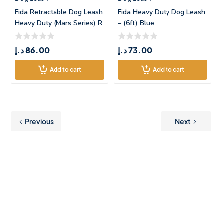
Fida Retractable Dog Leash
Fida Heavy Duty Dog Leash
Heavy Duty (Mars Series) R
– (6ft) Blue
د.إ
86.00
د.إ
73.00
Add to cart
Add to cart
Previous
Next