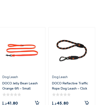
Dog Leash
Dog Leash
DOCO Jelly Bean Leash
DOCO Reflective Traffic
Orange 6ft – Small
Rope Dog Leash – Click
&am
د.إ
41.80
د.إ
45.80