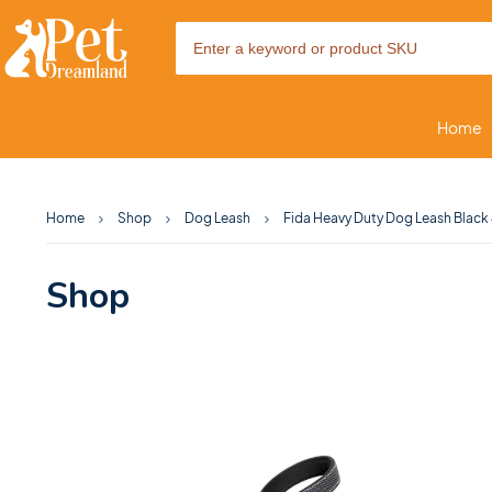
Home
Home
Shop
Dog Leash
Fida Heavy Duty Dog Leash Black 
Shop