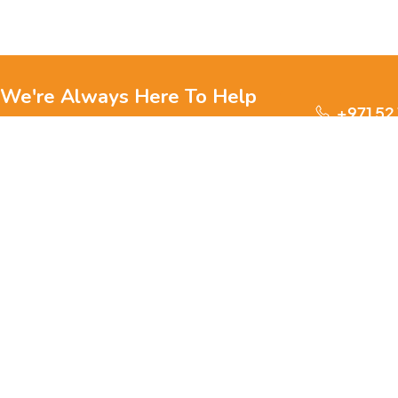
We're Always Here To Help
+971 52
Reach out to us through any of these support
channels.
S
Ge
We are passionate about pets and committed to providing
everything they need for a happy, healthy life., we offer a