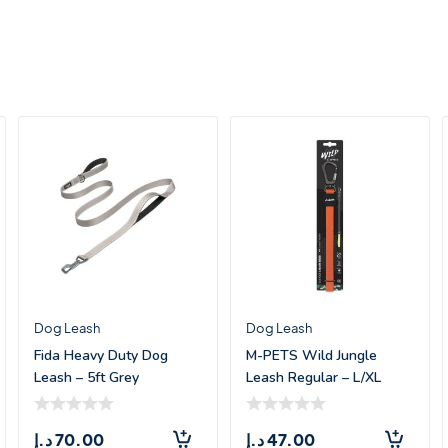
Dog Leash
Dog Leash
Fida Heavy Duty Dog
M-PETS Wild Jungle
Leash – 5ft Grey
Leash Regular – L/XL
د.إ
70.00
د.إ
47.00