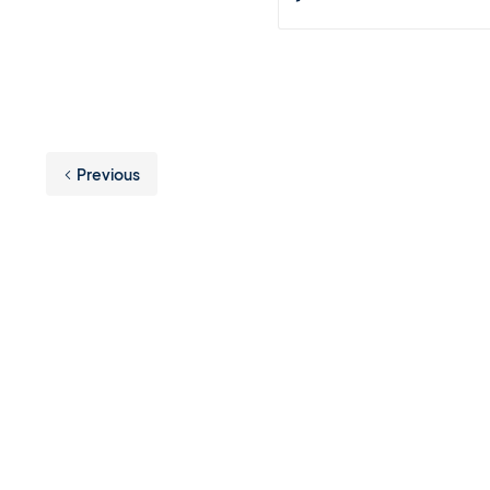
Previous