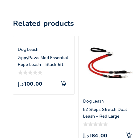
Related products
Dog Leash
ZippyPaws Mod Essential
Rope Leash – Black 5ft
د.إ
100.00
Dog Leash
EZ Steps Stretch Dual
Leash – Red Large
د.إ
184.00