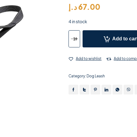
د.إ
67.00
4 in stock
Add to car
Add to wishlist
Add to comp
Category:
Dog Leash