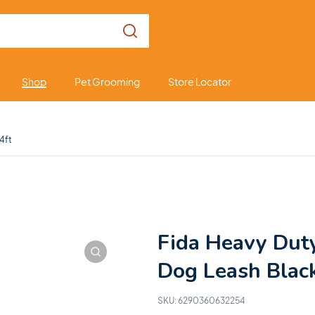
Shop
Pet Grooming
Store Locator
4ft
Fida Heavy Dut
Dog Leash Black
SKU:
6290360632254