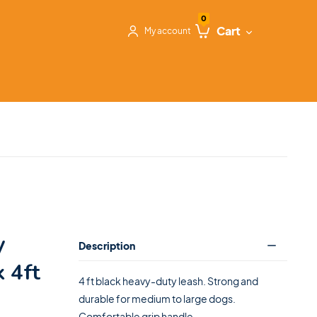
0
Cart
My account
y
Description
 4ft
4 ft black heavy-duty leash. Strong and
durable for medium to large dogs.
Comfortable grip handle.