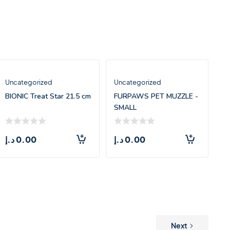
Uncategorized
Uncategorized
BIONIC Treat Star 21.5 cm
FURPAWS PET MUZZLE -
SMALL
د.إ
0.00
د.إ
0.00
Next