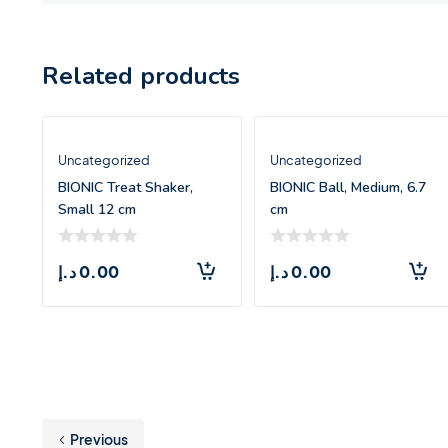
Related products
Uncategorized
Uncategorized
BIONIC Treat Shaker,
BIONIC Ball, Medium, 6.7
Small 12 cm
cm
د.إ
0.00
د.إ
0.00
Previous