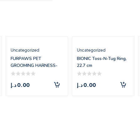
Uncategorized
Uncategorized
FURPAWS PET
BIONIC Toss-N-Tug Ring,
GROOMING HARNESS-
22.7 cm
LARGE(71.5*55CM)
د.إ
0.00
د.إ
0.00