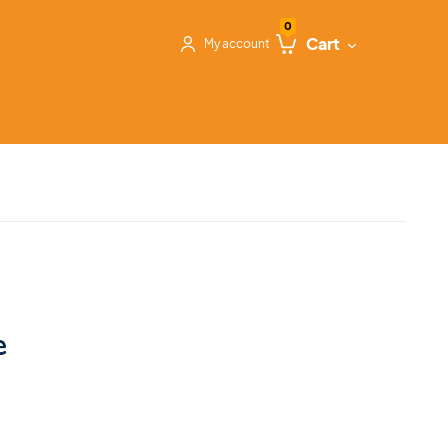
0
Cart
My account
e