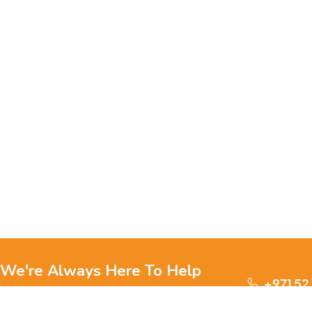
We're Always Here To Help
+971 52
Reach out to us through any of these support