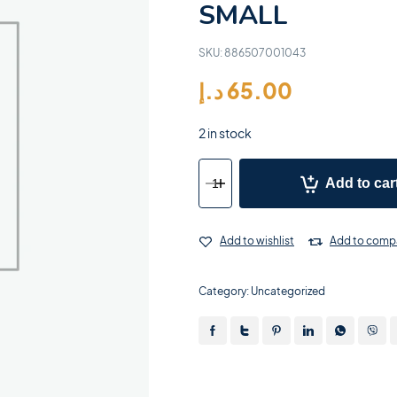
SMALL
SKU:
886507001043
د.إ
65.00
2 in stock
Add to car
Add to wishlist
Add to comp
Category:
Uncategorized