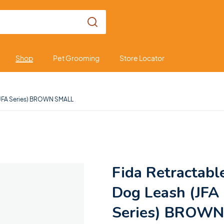
Shop
Pet Grooming
Store Locator
(JFA Series) BROWN SMALL
Fida Retractabl
Dog Leash (JFA
Series) BROWN