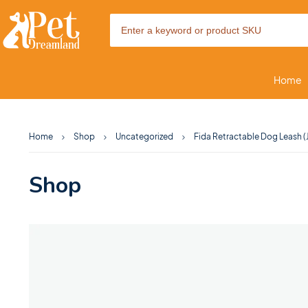
Home
Home
Shop
Uncategorized
Fida Retractable Dog Leash 
Shop