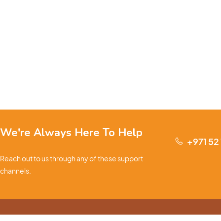
We're Always Here To Help
+971 52
Reach out to us through any of these support
channels.