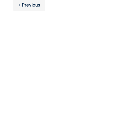
Previous