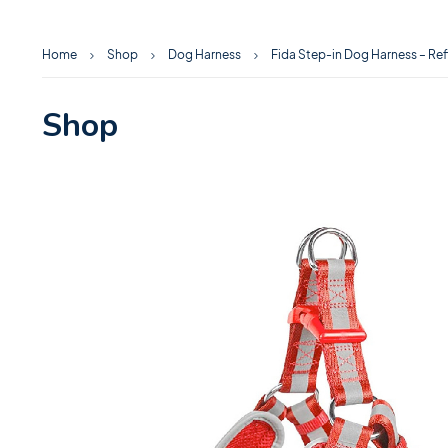
Home
Shop
Dog Harness
Fida Step-in Dog Harness – Ref
Shop