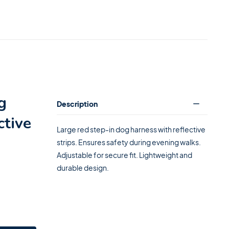
g
Description
ctive
Large red step-in dog harness with reflective
strips. Ensures safety during evening walks.
Adjustable for secure fit. Lightweight and
durable design.