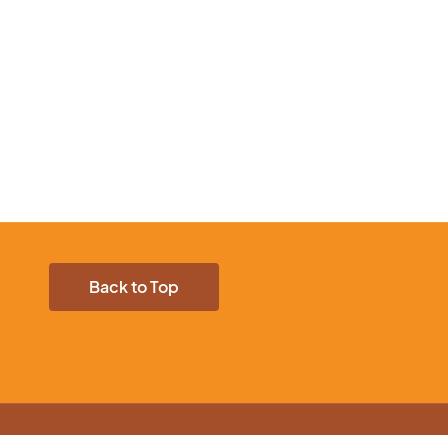
Back to Top