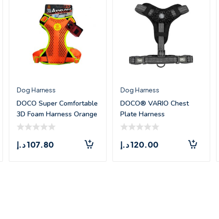
Dog Harness
Dog Harness
DOCO Super Comfortable
DOCO® VARIO Chest
3D Foam Harness Orange
Plate Harness
– Me
w/Neoprene – (XL)
د.إ
107.80
د.إ
120.00