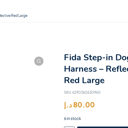
lective Red Large
Fida Step-in Do
Harness – Refle
Red Large
SKU:
6290360630960
د.إ
80.00
6 in stock