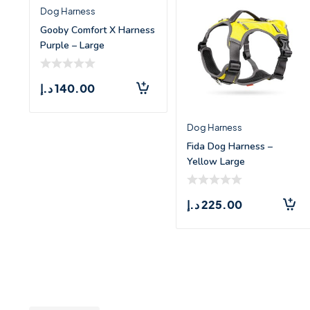
Dog Harness
Gooby Comfort X Harness
Purple – Large
د.إ
140.00
Dog Harness
Fida Dog Harness –
Yellow Large
د.إ
225.00