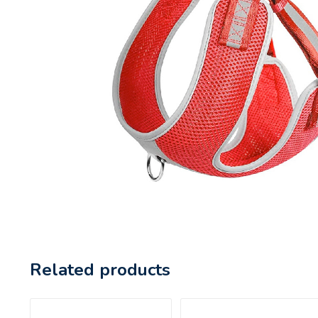
Related products