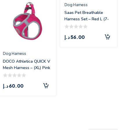
Dog Harness
Saas Pet Breathable
Harness Set – Red L (7-
9kg)
د.إ
56.00
Dog Harness
DOCO Athletica QUICK V
Mesh Harness – (XL) Pink
د.إ
60.00