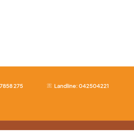
 7858 275
Landline: 042504221