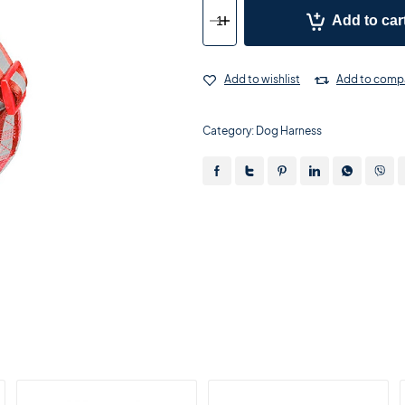
Add to car
Add to wishlist
Add to comp
Category:
Dog Harness