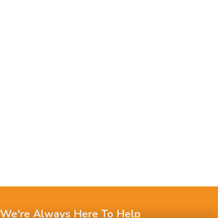
We're Always Here To Help