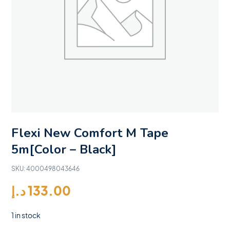
Flexi New Comfort M Tape
5m[Color – Black]
SKU:
4000498043646
د.إ
133.00
1 in stock