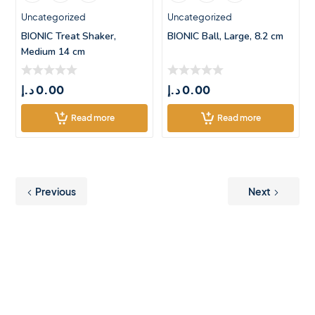
Uncategorized
Uncategorized
BIONIC Treat Shaker,
BIONIC Ball, Large, 8.2 cm
Medium 14 cm
د.إ
0.00
د.إ
0.00
Read more
Read more
Previous
Next