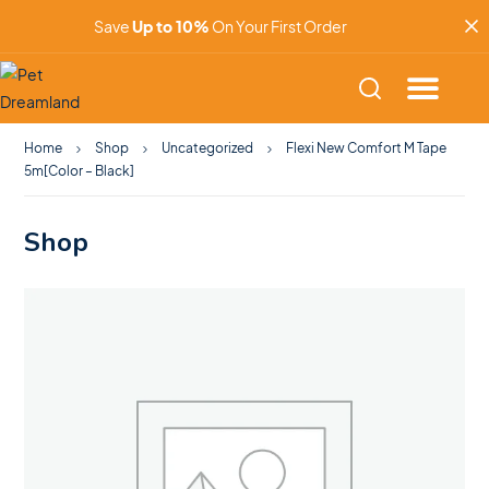
Save
Up to 10%
On Your First Order
Home
Shop
Uncategorized
Flexi New Comfort M Tape
5m[Color – Black]
Shop