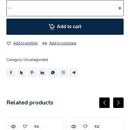
Add to cart
Add to wishlist
Add to compare
Category:
Uncategorized
Related products