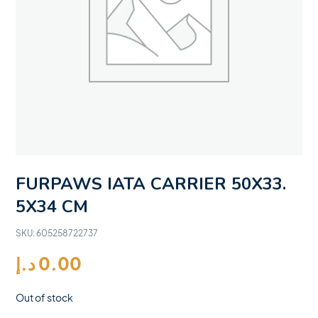
FURPAWS IATA CARRIER 50X33.
5X34 CM
SKU:
605258722737
د.إ
0.00
Out of stock