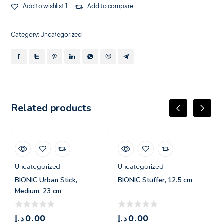
Add to wishlist 1
Add to compare
Category:
Uncategorized
Related products
Uncategorized
Uncategorized
BIONIC Urban Stick,
BIONIC Stuffer, 12.5 cm
Medium, 23 cm
د.إ
0.00
د.إ
0.00