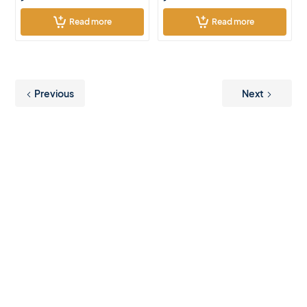
Read more
Read more
Previous
Next