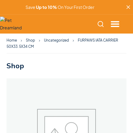
Save
Up to 10%
On Your First Order
Home
Shop
Uncategorized
FURPAWS IATA CARRIER
50X33. 5X34 CM
Shop