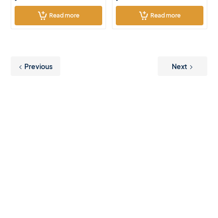
Read more
Read more
Previous
Next