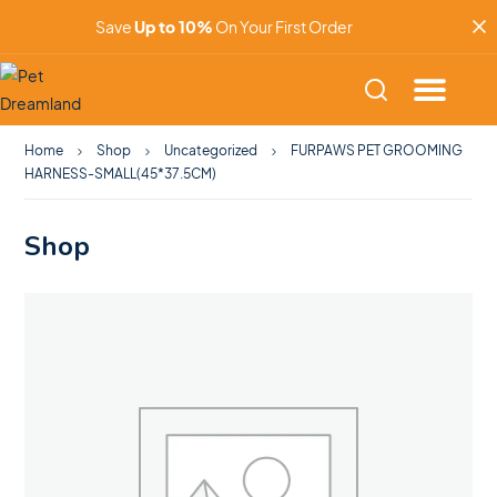
Save
Up to 10%
On Your First Order
Home
Shop
Uncategorized
FURPAWS PET GROOMING
HARNESS-SMALL(45*37.5CM)
Shop