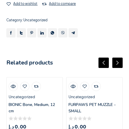
Add to wishlist
Add to compare
Category:
Uncategorized
Related products
Uncategorized
Uncategorized
BIONIC Bone, Medium, 12
FURPAWS PET MUZZLE -
cm
SMALL
د.إ
0.00
د.إ
0.00