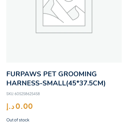
FURPAWS PET GROOMING
HARNESS-SMALL(45*37.5CM)
SKU:
605258625458
د.إ
0.00
Out of stock