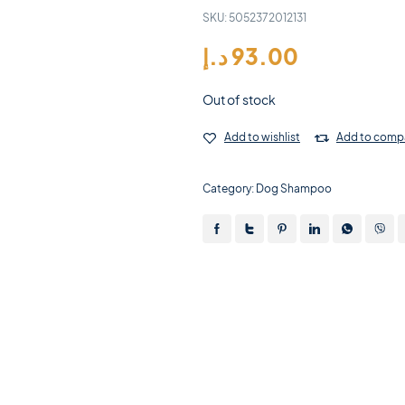
SKU:
5052372012131
د.إ
93.00
Out of stock
Add to wishlist
Add to comp
Category:
Dog Shampoo