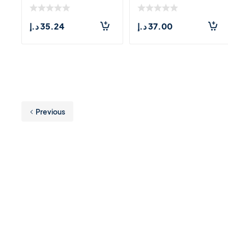
Extract &a
Unscented (1
د.إ
35.24
د.إ
37.00
Previous