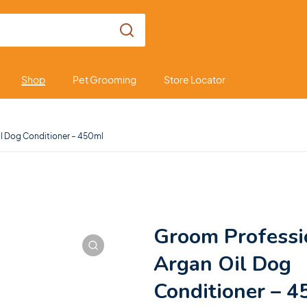
Shop
Pet Grooming
Store Locator
l Dog Conditioner – 450ml
Groom Professi
Argan Oil Dog
Conditioner – 