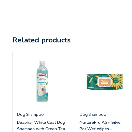
Related products
Dog Shampoo
Dog Shampoo
Beaphar White Coat Dog
NurturePro AG+ Silver
Shampoo with Green Tea
Pet Wet Wipes –