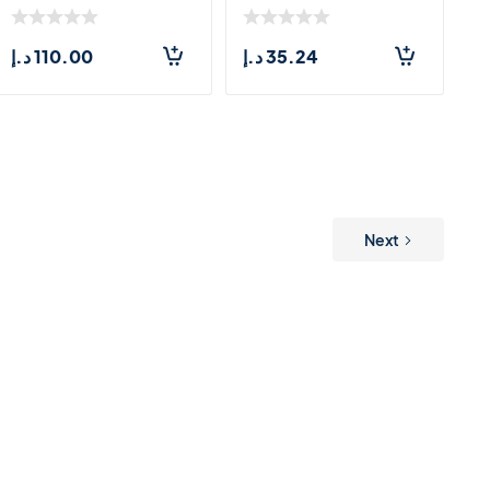
د.إ
110.00
د.إ
35.24
Next