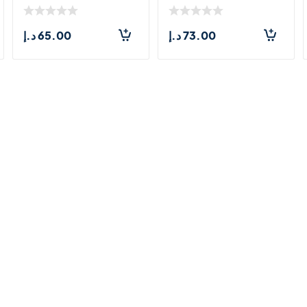
200ml
د.إ
65.00
د.إ
73.00