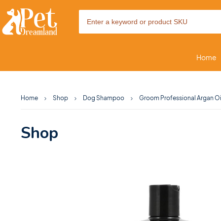
Home
Home
Shop
Dog Shampoo
Groom Professional Argan Oi
Shop