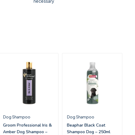
necessary
Dog Shampoo
Dog Shampoo
Groom Professional Iris &
Beaphar Black Coat
Amber Dog Shampoo –
Shampoo Dog – 250ml