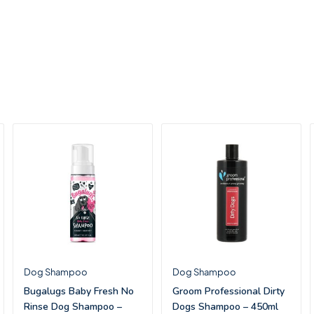
Dog Shampoo
Dog Shampoo
Bugalugs Baby Fresh No
Groom Professional Dirty
Rinse Dog Shampoo –
Dogs Shampoo – 450ml