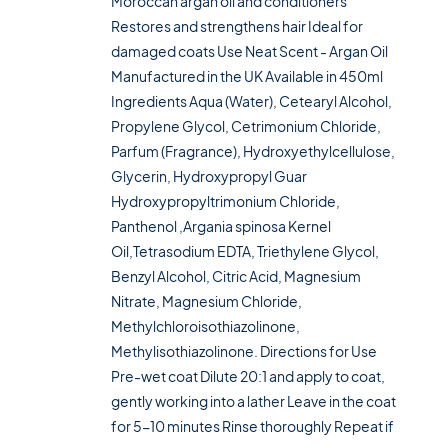
Moroccan argan oil and conditioners
Restores and strengthens hair Ideal for
damaged coats Use Neat Scent - Argan Oil
Manufactured in the UK Available in 450ml
Ingredients Aqua (Water), Cetearyl Alcohol,
Propylene Glycol, Cetrimonium Chloride,
Parfum (Fragrance), Hydroxyethylcellulose,
Glycerin, Hydroxypropyl Guar
Hydroxypropyltrimonium Chloride,
Panthenol ,Argania spinosa Kernel
Oil,Tetrasodium EDTA, Triethylene Glycol,
Benzyl Alcohol, Citric Acid, Magnesium
Nitrate, Magnesium Chloride,
Methylchloroisothiazolinone,
Methylisothiazolinone. Directions for Use
Pre-wet coat Dilute 20:1 and apply to coat,
gently working into a lather Leave in the coat
for 5-10 minutes Rinse thoroughly Repeat if