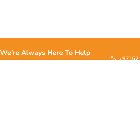
We're Always Here To Help
+971 52
Reach out to us through any of these support
channels.
S
Ge