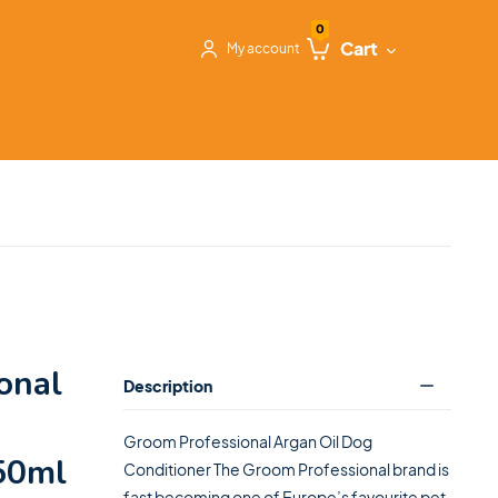
0
Cart
My account
onal
Description
Groom Professional Argan Oil Dog
450ml
Conditioner The Groom Professional brand is
fast becoming one of Europe’s favourite pet