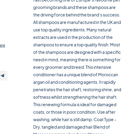
grooming brands and these shampoos are
the driving force behind the brand’s success.
All shampoos are manufactured in the UK and
use top quality ingredients. Many natural
extracts are used in the production of the
shampoos to ensure a top quality finish. Most
are
of the shampoos are designed with a specific
need in mind, meaning there is something for
every groomer and breed. This intensive
conditioner has a unique blend of Moroccan
argan oil and conditioning agents. It rapidly
penetrates the hair shaft, restoring shine, and
softness whilst strengthening the hair shaft.
This renewing formula is ideal for damaged
coats, or those in poor condition. Use after
washing, while hair is still damp. Coat Type -
Dry, tangled and damaged hair Blend of