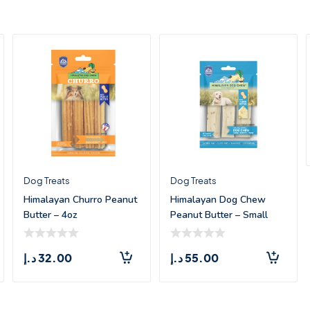
Dog Treats
Dog Treats
Himalayan Churro Peanut
Himalayan Dog Chew
Butter – 4oz
Peanut Butter – Small
(3.3oz)
د.إ
32.00
د.إ
55.00