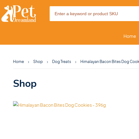
Home
Home
Shop
Dog Treats
Himalayan Bacon Bites Dog Cook
Shop