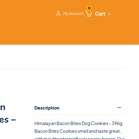
0
Cart
My account
on
Description
es –
Himalayan Bacon Bites Dog Cookies - 396g
Bacon Bites Cookies smell and taste great,
with mouthwatering flavor savory bacon. Our