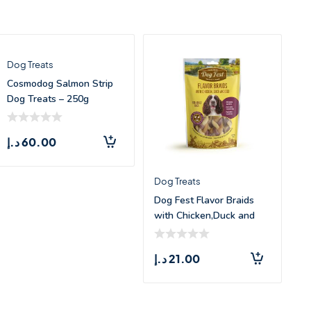
Dog Treats
Cosmodog Salmon Strip
Dog Treats – 250g
د.إ
60.00
Dog Treats
Dog Fest Flavor Braids
with Chicken,Duck and
Fish –
د.إ
21.00