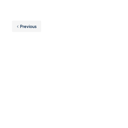
Previous