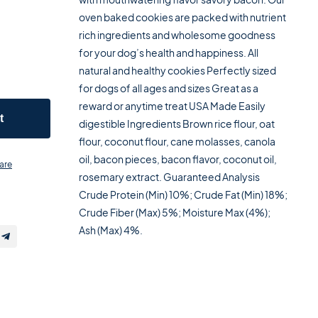
oven baked cookies are packed with nutrient
rich ingredients and wholesome goodness
for your dog’s health and happiness. All
natural and healthy cookies Perfectly sized
for dogs of all ages and sizes Great as a
reward or anytime treat USA Made Easily
t
digestible Ingredients Brown rice flour, oat
flour, coconut flour, cane molasses, canola
oil, bacon pieces, bacon flavor, coconut oil,
are
rosemary extract. Guaranteed Analysis
Crude Protein (Min) 10%; Crude Fat (Min) 18%;
Crude Fiber (Max) 5%; Moisture Max (4%);
Ash (Max) 4%.