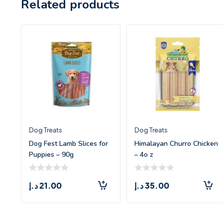
Related products
Dog Treats
Dog Treats
Dog Fest Lamb Slices for
Himalayan Churro Chicken
Puppies – 90g
– 4o z
د.إ
21.00
د.إ
35.00