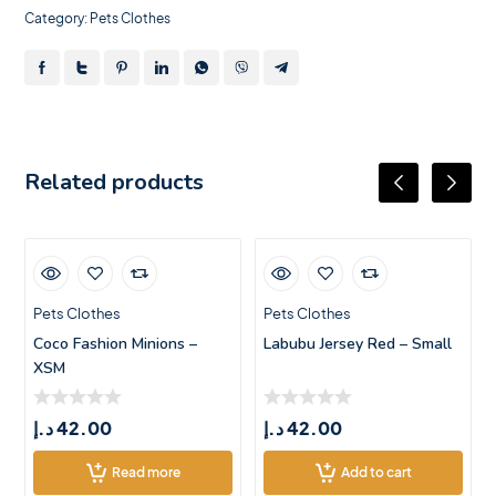
Category:
Pets Clothes
Related products
Pets Clothes
Pets Clothes
Coco Fashion Minions –
Labubu Jersey Red – Small
XSM
د.إ
42.00
د.إ
42.00
Read more
Add to cart