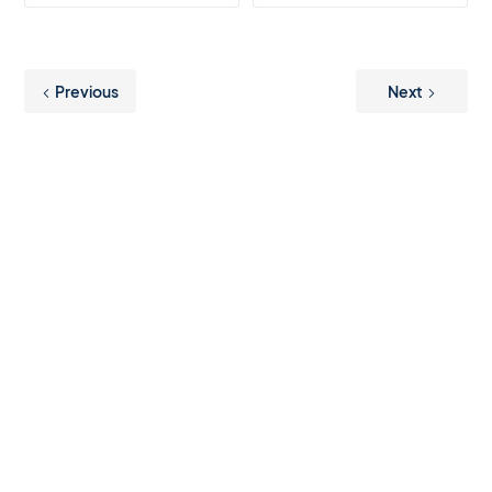
Previous
Next