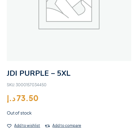
JDI PURPLE – 5XL
SKU:
3000157034450
د.إ
73.50
Out of stock
Add to wishlist
Add to compare