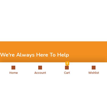
We're Always Here To Help
0
Reach out to us through any of these support channels.
Home
Account
Cart
Wishlist
+971 52 7858 275
Landline: 042504221