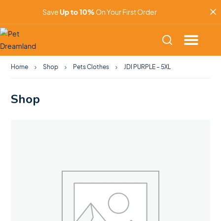
Save
Up to 10%
On Your First Order
Home
Shop
Pets Clothes
JDI PURPLE – 5XL
Shop