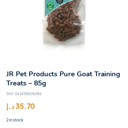
JR Pet Products Pure Goat Training
Treats – 85g
SKU:
0634158676086
د.إ
35.70
2 in stock