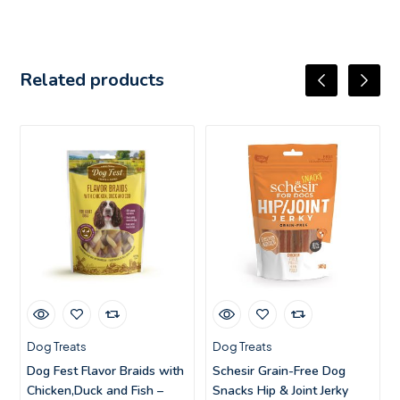
Related products
Dog Treats
Dog Treats
Dog Fest Flavor Braids with
Schesir Grain-Free Dog
Chicken,Duck and Fish –
Snacks Hip & Joint Jerky