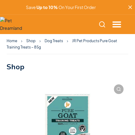
Save
Up to 10%
On Your First Order
Home
Shop
Dog Treats
JR Pet Products Pure Goat
Training Treats – 85g
Shop