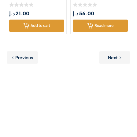
Chic
د.إ
21.00
د.إ
56.00
Add to cart
Read more
Previous
Next