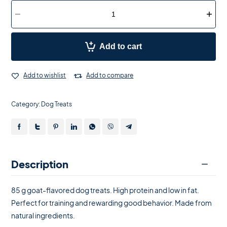
Add to cart
Add to wishlist
Add to compare
Category:
Dog Treats
Description
85 g goat-flavored dog treats. High protein and low in fat.
Perfect for training and rewarding good behavior. Made from
natural ingredients.