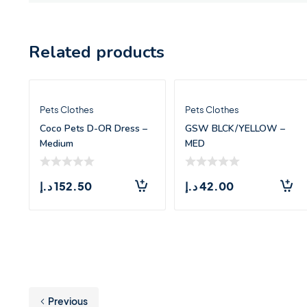
Related products
Pets Clothes
Pets Clothes
Coco Pets D-OR Dress –
GSW BLCK/YELLOW –
Medium
MED
د.إ
152.50
د.إ
42.00
Previous