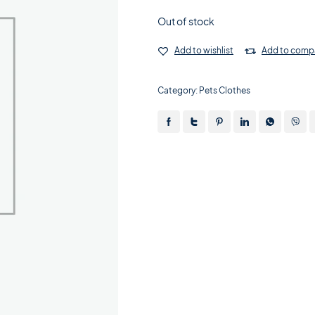
Out of stock
Add to wishlist
Add to comp
Category:
Pets Clothes