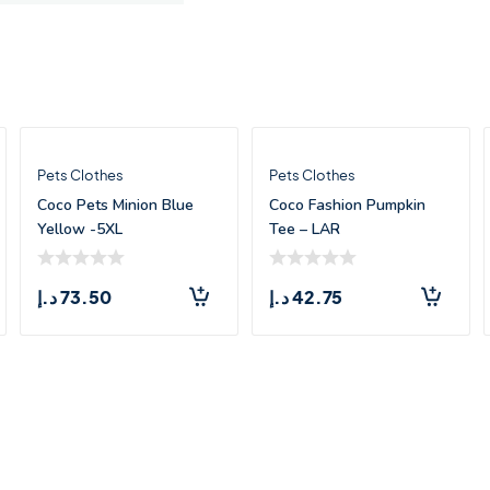
Pets Clothes
Pets Clothes
Coco Pets Minion Blue
Coco Fashion Pumpkin
Yellow -5XL
Tee – LAR
د.إ
73.50
د.إ
42.75