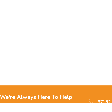
We're Always Here To Help
+971 52
Reach out to us through any of these support