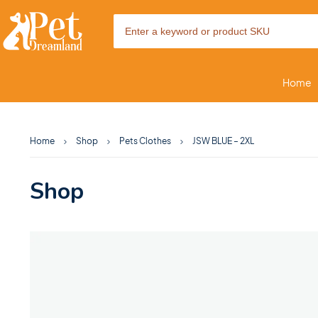
Home
Home
Shop
Pets Clothes
JSW BLUE – 2XL
Shop