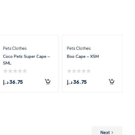
Pets Clothes
Pets Clothes
Coco Pets Super Cape –
Boo Cape – XSM
SML
د.إ
36.75
د.إ
36.75
Next