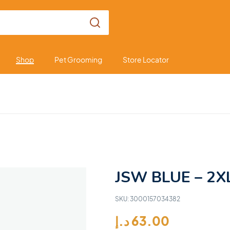
Shop
Pet Grooming
Store Locator
JSW BLUE – 2X
SKU:
3000157034382
د.إ
63.00