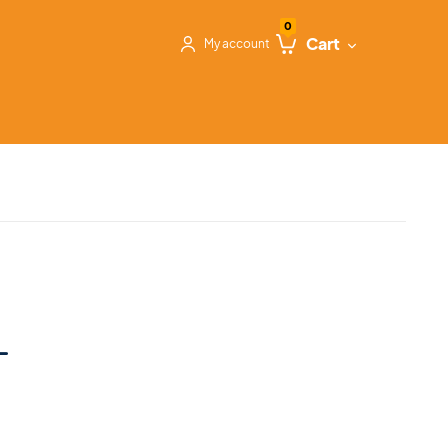
0
Cart
My account
L