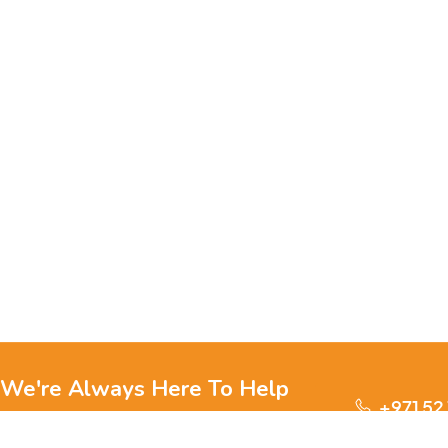
We're Always Here To Help
+971 52
Reach out to us through any of these support