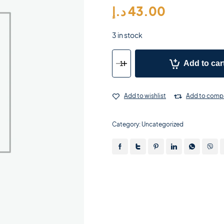
د.إ
43.00
3 in stock
Add to car
Add to wishlist
Add to comp
Category:
Uncategorized