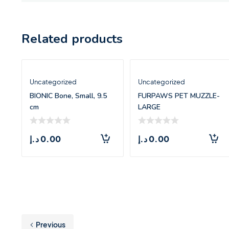
Related products
Uncategorized
Uncategorized
BIONIC Bone, Small, 9.5
FURPAWS PET MUZZLE-
cm
LARGE
د.إ
0.00
د.إ
0.00
Previous