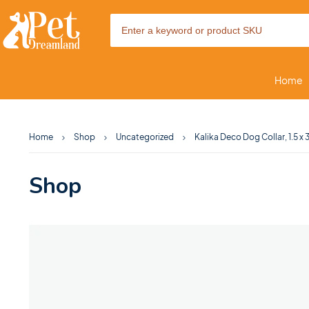
Home
Home
Shop
Uncategorized
Kalika Deco Dog Collar, 1.5 x
Shop