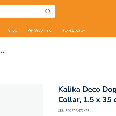
Shop
Pet Grooming
Store Locator
 35 cm
Kalika Deco Do
Collar, 1.5 x 35
SKU:
8023222172678