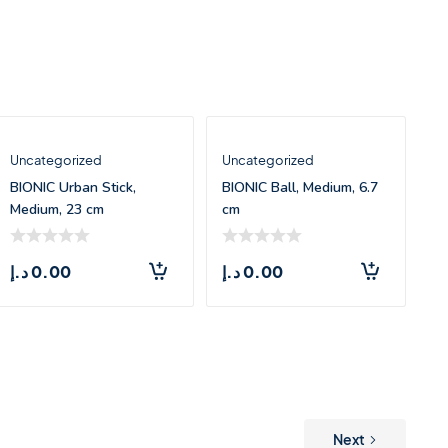
Uncategorized
Uncategorized
BIONIC Urban Stick,
BIONIC Ball, Medium, 6.7
Medium, 23 cm
cm
د.إ
0.00
د.إ
0.00
Next