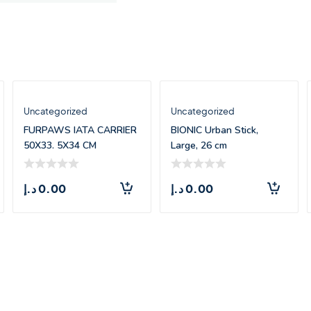
Uncategorized
Uncategorized
FURPAWS IATA CARRIER
BIONIC Urban Stick,
50X33. 5X34 CM
Large, 26 cm
د.إ
0.00
د.إ
0.00