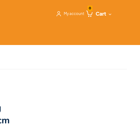
0
Cart
My account
g
 cm