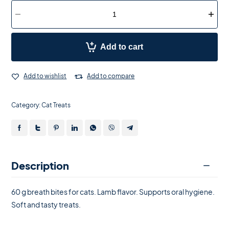
Add to cart
Add to wishlist
Add to compare
Category:
Cat Treats
Description
60 g breath bites for cats. Lamb flavor. Supports oral hygiene.
Soft and tasty treats.