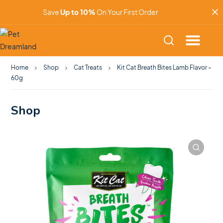
Save
Up to 10%
On Your First Order
Home
Shop
Cat Treats
Kit Cat Breath Bites Lamb Flavor –
60g
Shop