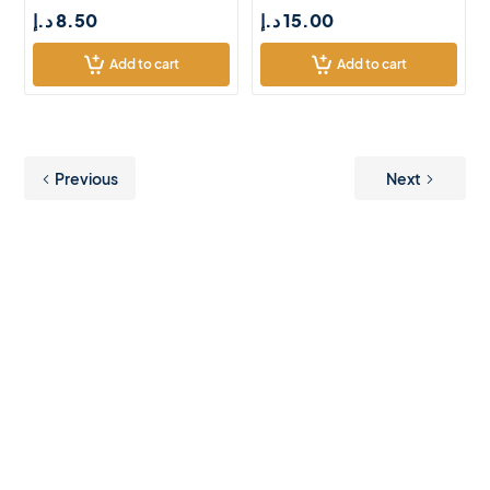
د.إ
8.50
د.إ
15.00
Add to cart
Add to cart
Previous
Next