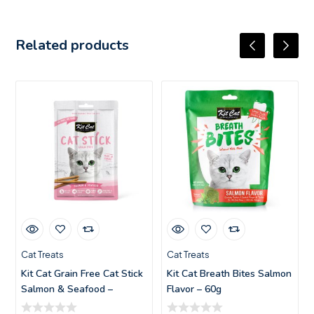
Related products
Cat Treats
Cat Treats
Kit Cat Grain Free Cat Stick
Kit Cat Breath Bites Salmon
Salmon & Seafood –
Flavor – 60g