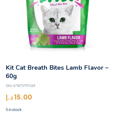
Kit Cat Breath Bites Lamb Flavor –
60g
SKU:
671875797069
د.إ
15.00
5 in stock