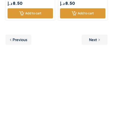
د.إ
8.50
د.إ
8.50
Add to cart
Add to cart
Previous
Next