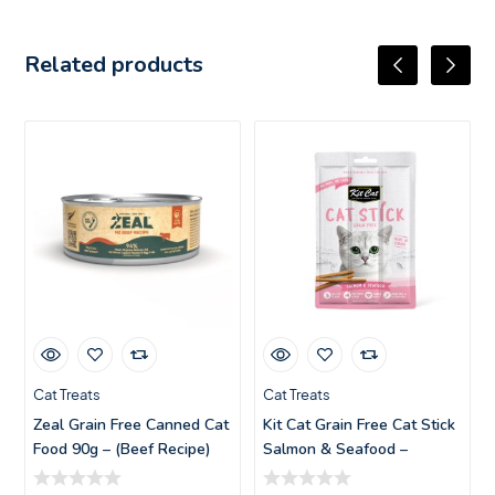
Related products
Cat Treats
Cat Treats
Zeal Grain Free Canned Cat
Kit Cat Grain Free Cat Stick
Food 90g – (Beef Recipe)
Salmon & Seafood –