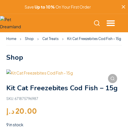
Save
Up to 10%
On Your First Order
Home
Shop
Cat Treats
Kit Cat Freezebites Cod Fish – 15g
Shop
Kit Cat Freezebites Cod Fish – 15g
SKU:
671875796987
د.إ
20.00
9 in stock