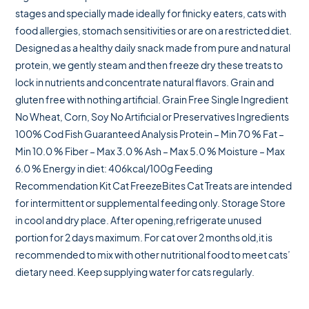
stages and specially made ideally for finicky eaters, cats with
food allergies, stomach sensitivities or are on a restricted diet.
Designed as a healthy daily snack made from pure and natural
protein, we gently steam and then freeze dry these treats to
lock in nutrients and concentrate natural flavors. Grain and
gluten free with nothing artificial. Grain Free Single Ingredient
No Wheat, Corn, Soy No Artificial or Preservatives Ingredients
100% Cod Fish Guaranteed Analysis Protein – Min 70 % Fat –
Min 10.0 % Fiber – Max 3.0 % Ash – Max 5.0 % Moisture – Max
6.0 % Energy in diet: 406kcal/100g Feeding
Recommendation Kit Cat FreezeBites Cat Treats are intended
for intermittent or supplemental feeding only. Storage Store
in cool and dry place. After opening,refrigerate unused
portion for 2 days maximum. For cat over 2 months old,it is
recommended to mix with other nutritional food to meet cats’
dietary need. Keep supplying water for cats regularly.