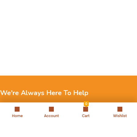
We're Always Here To Help
0
Reach out to us through any of these support channels.
Home
Account
Cart
Wishlist
+971 52 7858 275
Landline: 042504221