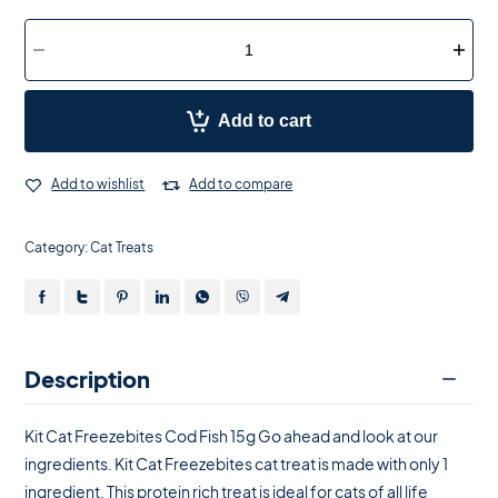
Add to cart
Add to wishlist
Add to compare
Category:
Cat Treats
Description
Kit Cat Freezebites Cod Fish 15g Go ahead and look at our
ingredients. Kit Cat Freezebites cat treat is made with only 1
ingredient. This protein rich treat is ideal for cats of all life