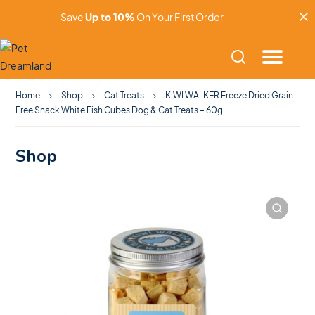
Save
Up to 10%
On Your First Order
Home
Shop
Cat Treats
KIWI WALKER Freeze Dried Grain
Free Snack White Fish Cubes Dog & Cat Treats – 60g
Shop