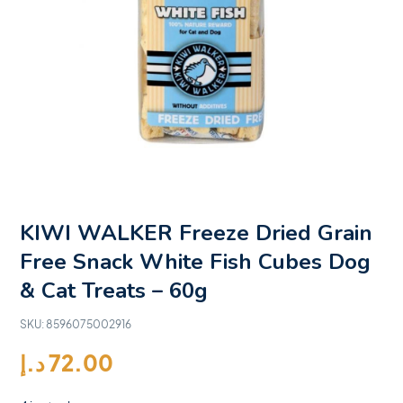
KIWI WALKER Freeze Dried Grain
Free Snack White Fish Cubes Dog
& Cat Treats – 60g
SKU:
8596075002916
د.إ
72.00