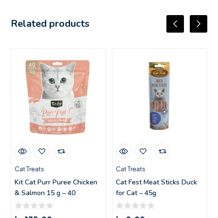
Related products
Cat Treats
Cat Treats
Kit Cat Purr Puree Chicken
Cat Fest Meat Sticks Duck
& Salmon 15 g – 40
for Cat – 45g