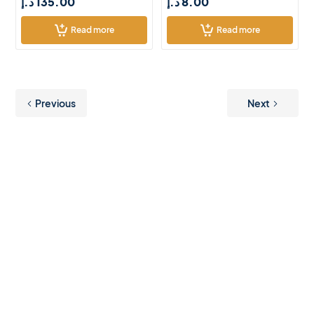
د.إ
135.00
د.إ
8.00
Read more
Read more
Previous
Next