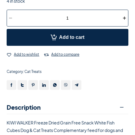
4 in stock
Add to cart
Add to wishlist
Add to compare
Category:
Cat Treats
Description
KIWI WALKER Freeze Dried Grain Free Snack White Fish
Cubes Dog & Cat Treats Complementary feed for dogs and