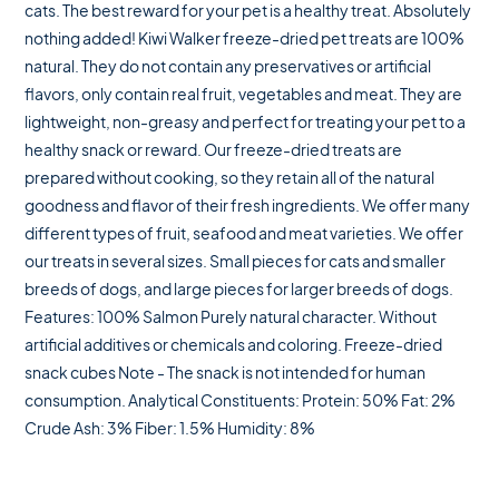
cats. The best reward for your pet is a healthy treat. Absolutely
nothing added! Kiwi Walker freeze-dried pet treats are 100%
natural. They do not contain any preservatives or artificial
flavors, only contain real fruit, vegetables and meat. They are
lightweight, non-greasy and perfect for treating your pet to a
healthy snack or reward. Our freeze-dried treats are
prepared without cooking, so they retain all of the natural
goodness and flavor of their fresh ingredients. We offer many
different types of fruit, seafood and meat varieties. We offer
our treats in several sizes. Small pieces for cats and smaller
breeds of dogs, and large pieces for larger breeds of dogs.
Features: 100% Salmon Purely natural character. Without
artificial additives or chemicals and coloring. Freeze-dried
snack cubes Note - The snack is not intended for human
consumption. Analytical Constituents: Protein: 50% Fat: 2%
Crude Ash: 3% Fiber: 1.5% Humidity: 8%