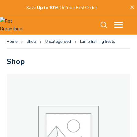
Save
Up to 10%
On Your First Order
Home
Shop
Uncategorized
Lamb Training Treats
Shop