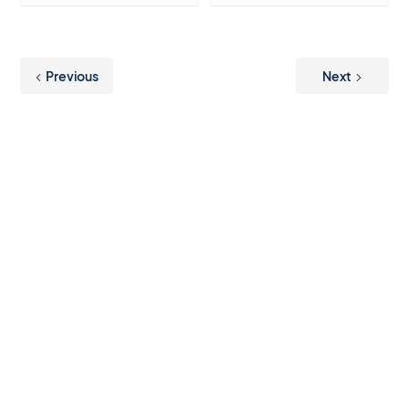
Previous
Next