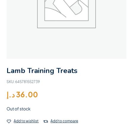
Lamb Training Treats
SKU:
645781552739
د.إ
36.00
Out of stock
Add to wishlist
Add to compare