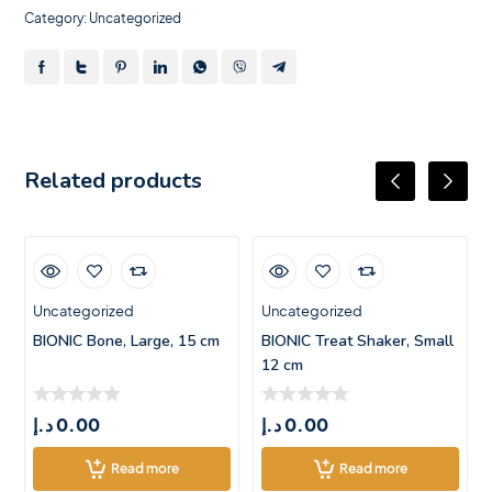
Category:
Uncategorized
Related products
Uncategorized
Uncategorized
BIONIC Bone, Large, 15 cm
BIONIC Treat Shaker, Small
12 cm
د.إ
0.00
د.إ
0.00
Read more
Read more