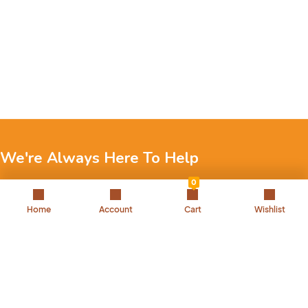
We're Always Here To Help
0
Reach out to us through any of these support channels.
Home
Account
Cart
Wishlist
+971 52 7858 275
Landline: 042504221