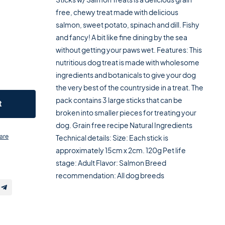
free, chewy treat made with delicious
salmon, sweet potato, spinach and dill. Fishy
and fancy! A bit like fine dining by the sea
without getting your paws wet. Features: This
nutritious dog treat is made with wholesome
ingredients and botanicals to give your dog
the very best of the countryside in a treat. The
pack contains 3 large sticks that can be
t
broken into smaller pieces for treating your
dog. Grain free recipe Natural Ingredients
are
Technical details: Size: Each stick is
approximately 15cm x 2cm. 120g Pet life
stage: Adult Flavor: Salmon Breed
recommendation: All dog breeds