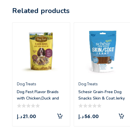
Related products
Dog Treats
Dog Treats
Dog Fest Flavor Braids
Schesir Grain-Free Dog
with Chicken,Duck and
Snacks Skin & Coat Jerky
Fish –
Salm
د.إ
21.00
د.إ
56.00