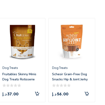
Dog Treats
Dog Treats
Fruitables Skinny Minis
Schesir Grain-Free Dog
Dog Treats Rotisserie
Snacks Hip & Joint Jerky
Chicken &#
Chic
د.إ
37.00
د.إ
56.00