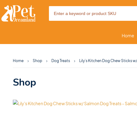
Home
Home
Shop
Dog Treats
Lily’s Kitchen Dog Chew Sticks 
Shop