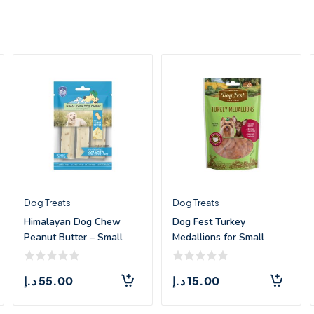
Dog Treats
Dog Treats
Himalayan Dog Chew
Dog Fest Turkey
Peanut Butter – Small
Medallions for Small
(3.3oz)
Breeds – 55g
د.إ
55.00
د.إ
15.00