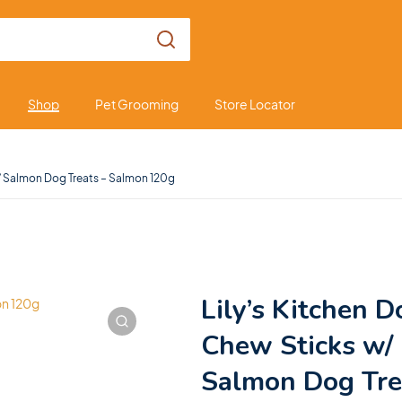
Shop
Pet Grooming
Store Locator
w/ Salmon Dog Treats – Salmon 120g
Lily’s Kitchen D
Chew Sticks w/
Salmon Dog Tre