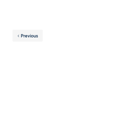
Previous