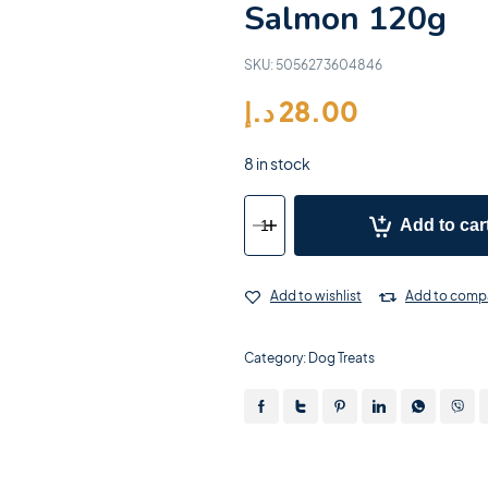
Salmon 120g
SKU:
5056273604846
د.إ
28.00
8 in stock
Add to car
Add to wishlist
Add to comp
Category:
Dog Treats