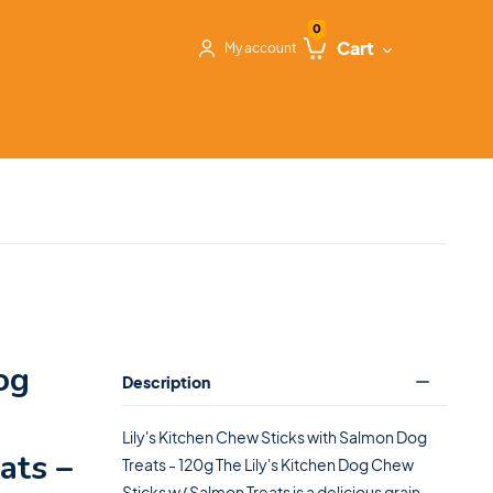
0
Cart
My account
og
Description
Lily's Kitchen Chew Sticks with Salmon Dog
ats –
Treats - 120g The Lily's Kitchen Dog Chew
Sticks w/ Salmon Treats is a delicious grain