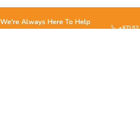
We're Always Here To Help
+971 52
Reach out to us through any of these support
channels.
S
Ge
We are passionate about pets and committed to providing
everything they need for a happy, healthy life., we offer a
one-stop destination for pet lovers. Our mission is to