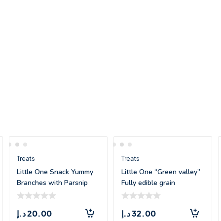
Treats
Treats
Little One Snack Yummy
Little One “Green valley”
Branches with Parsnip
Fully edible grain
and Pumpkin
د.إ
20.00
د.إ
32.00