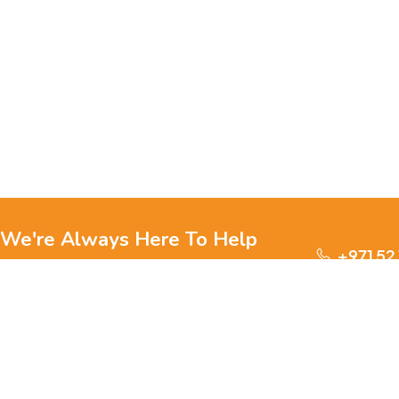
We're Always Here To Help
+971 52
Reach out to us through any of these support
channels.