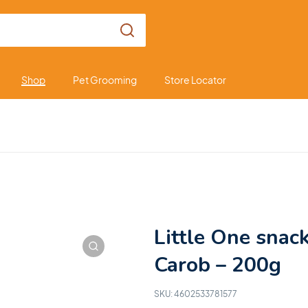
Shop
Pet Grooming
Store Locator
Little One snac
Carob – 200g
SKU:
4602533781577