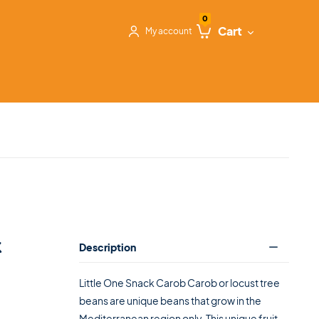
0
Cart
My account
k
Description
Little One Snack Carob Carob or locust tree
beans are unique beans that grow in the
Mediterranean region only. This unique fruit