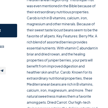
was even mentioned in the Bible because of
their extraordinary nutritious properties.
Carob is rich in B vitamins, calcium, iron,
magnesium and other minerals. Because of
their sweet taste locust beans seem to be the
t
favorite of all pets. Key Features: Berry Mix: A
rich blend of assorted berries provides
are
essential nutrients. With vitamin C abundant in
briar and dried rowan, and the healing
properties of juniper berries, your pets will
benefit from improved digestion and
healthier skin and fur. Carob: Known for its
extraordinary nutritional properties, these
Mediterranean beans are rich in B vitamins,
calcium, iron, magnesium, and more. Their
natural sweetness makes them a favorite
among pets. Dried Carrot: Our high-tech