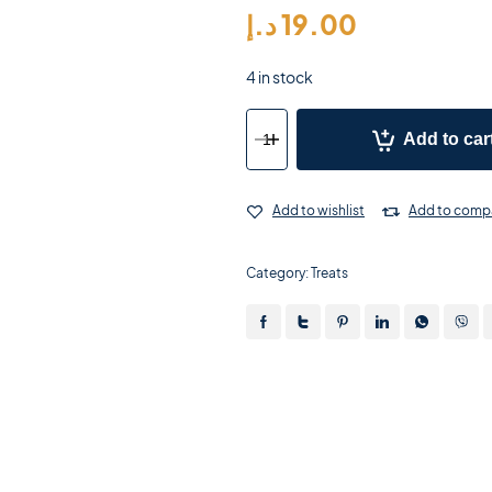
د.إ
19.00
4 in stock
Add to car
Add to wishlist
Add to comp
Category:
Treats