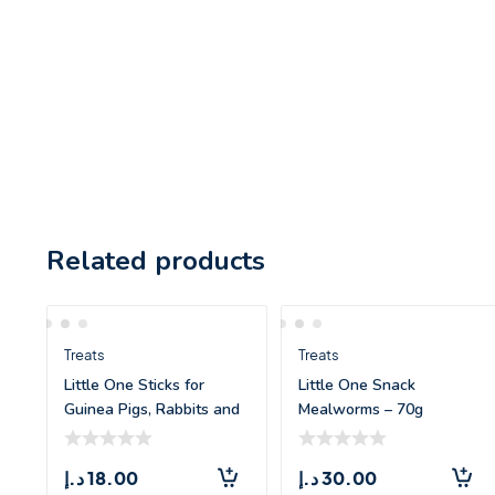
Related products
Treats
Treats
Little One Sticks for
Little One Snack
Guinea Pigs, Rabbits and
Mealworms – 70g
Chinchill
د.إ
18.00
د.إ
30.00