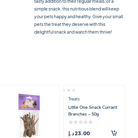
tasty addition to their regular meals, or a
simple snack, this nutritious blend will keep
your pets happy and healthy. Give your small
pets the treat they deserve with this
delightful snack and watch them thrive!
Treats
Little One Snack Currant
Branches – 50g
د.إ
23.00