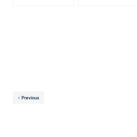
Previous