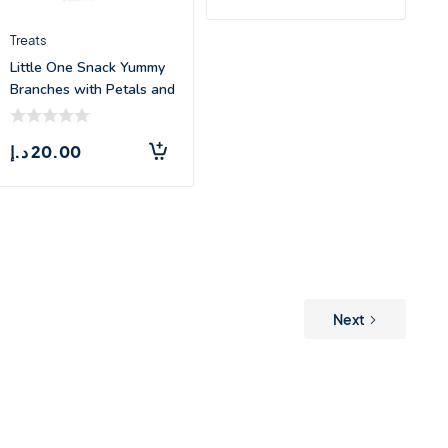
Treats
Little One Snack Yummy
Branches with Petals and
Grasses
د.إ
20.00
Next