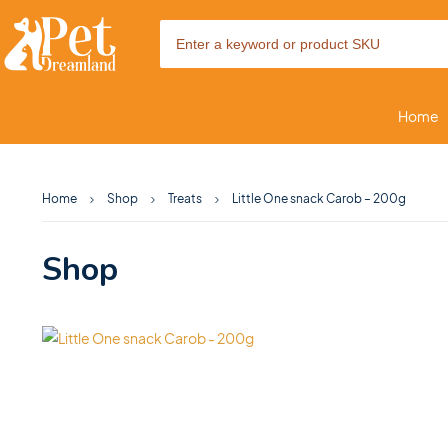
Home
Home
Shop
Treats
Little One snack Carob – 200g
Shop