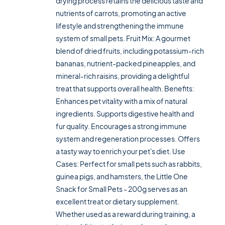
drying process retains the delicious taste and
nutrients of carrots, promoting an active
lifestyle and strengthening the immune
system of small pets. Fruit Mix: A gourmet
blend of dried fruits, including potassium-rich
bananas, nutrient-packed pineapples, and
mineral-rich raisins, providing a delightful
treat that supports overall health. Benefits:
Enhances pet vitality with a mix of natural
ingredients. Supports digestive health and
fur quality. Encourages a strong immune
system and regeneration processes. Offers
a tasty way to enrich your pet's diet. Use
Cases: Perfect for small pets such as rabbits,
guinea pigs, and hamsters, the Little One
Snack for Small Pets - 200g serves as an
excellent treat or dietary supplement.
Whether used as a reward during training, a