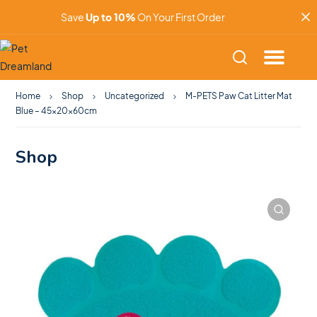
Save
Up to 10%
On Your First Order
Home
Shop
Uncategorized
M-PETS Paw Cat Litter Mat
Blue – 45x20x60cm
Shop