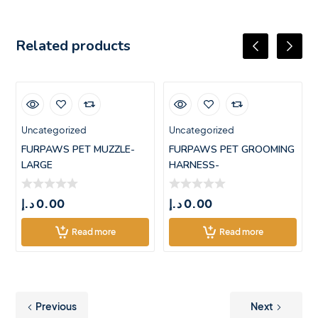
Related products
Uncategorized
Uncategorized
FURPAWS PET MUZZLE-
FURPAWS PET GROOMING
LARGE
HARNESS-
LARGE(71.5*55CM)
د.إ
0.00
د.إ
0.00
Read more
Read more
Previous
Next