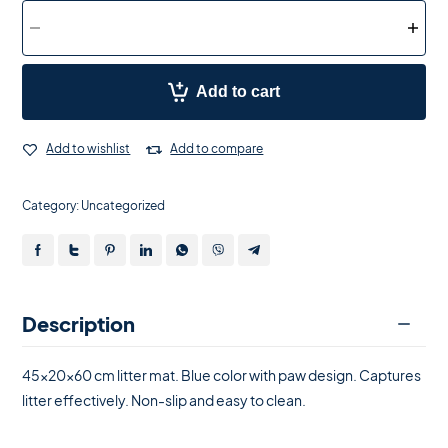
Add to cart
Add to wishlist
Add to compare
Category:
Uncategorized
Description
45x20x60 cm litter mat. Blue color with paw design. Captures
litter effectively. Non-slip and easy to clean.