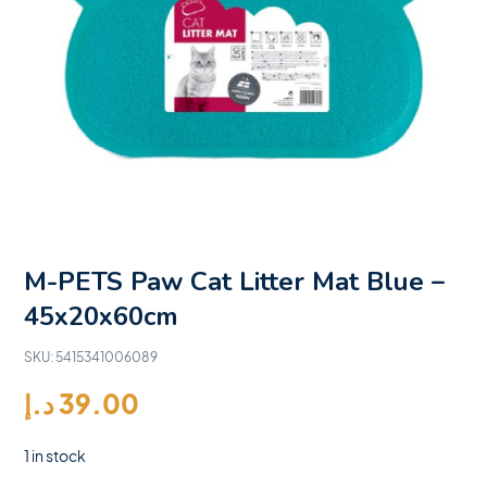
M-PETS Paw Cat Litter Mat Blue –
45x20x60cm
SKU:
5415341006089
د.إ
39.00
1 in stock