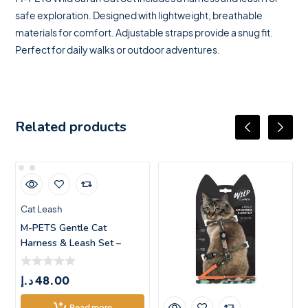
safe exploration. Designed with lightweight, breathable
materials for comfort. Adjustable straps provide a snug fit.
Perfect for daily walks or outdoor adventures.
Related products
Cat Leash
M-PETS Gentle Cat
Harness & Leash Set –
Blush
د.إ
48.00
Read more