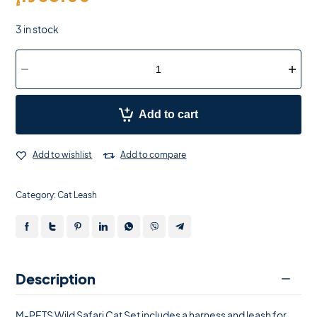
3 in stock
Add to cart
Add to wishlist
Add to compare
Category:
Cat Leash
Description
M-PETS Wild Safari Cat Set includes a harness and leash for