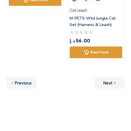
Cat Leash
M-PETS Wild Jungle Cat
Set (Harness & Leash)
د.إ
56.00
Read more
Previous
Next