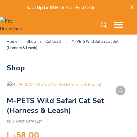
Save
Up to 10%
On Your First Order
Home
Shop
Cat Leash
M-PETS Wild Safari Cat Set
(Harness & Leash)
Shop
M-PETS Wild Safari Cat Set
(Harness & Leash)
SKU:
6953182752417
د.إ
58.00