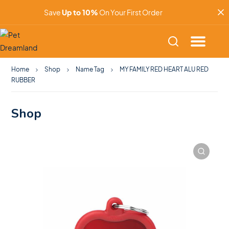
Save
Up to 10%
On Your First Order
Home
Shop
Name Tag
MY FAMILY RED HEART ALU RED
RUBBER
Shop