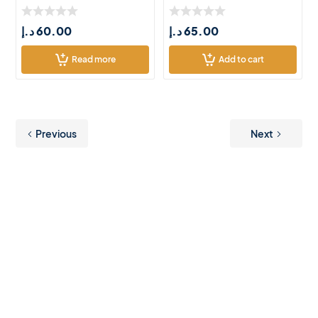
د.إ
60.00
د.إ
65.00
Read more
Add to cart
Previous
Next