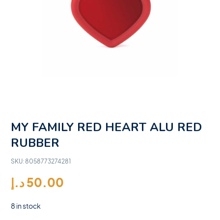
MY FAMILY RED HEART ALU RED
RUBBER
SKU:
8058773274281
د.إ
50.00
8 in stock