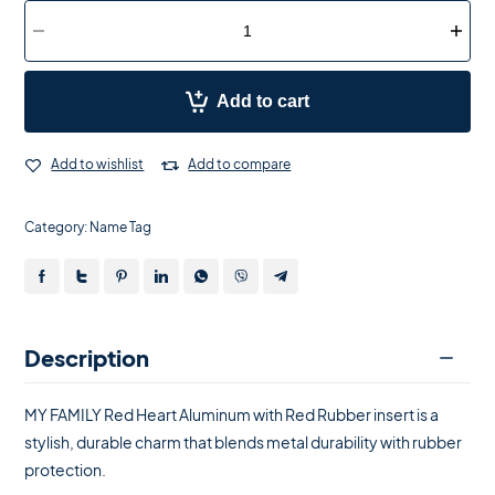
Add to cart
Add to wishlist
Add to compare
Category:
Name Tag
Description
MY FAMILY Red Heart Aluminum with Red Rubber insert is a
stylish, durable charm that blends metal durability with rubber
protection.