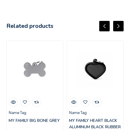
Related products
Name Tag
Name Tag
MY FAMILY BIG BONE GREY
MY FAMILY HEART BLACK
ALUMINUM BLACK RUBBER